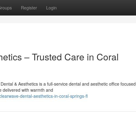
roups
Register
Login
etics – Trusted Care in Coral
ntal & Aesthetics is a full-service dental and aesthetic office focused
e delivered with warmth and
earwave-dental-aesthetics-in-coral-springs-fl