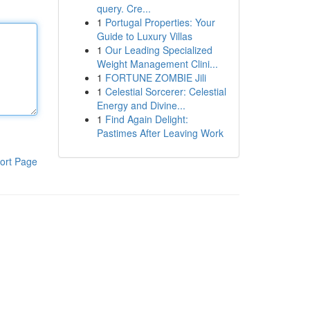
query. Cre...
1
Portugal Properties: Your
Guide to Luxury Villas
1
Our Leading Specialized
Weight Management Clini...
1
FORTUNE ZOMBIE Jili
1
Celestial Sorcerer: Celestial
Energy and Divine...
1
Find Again Delight:
Pastimes After Leaving Work
ort Page