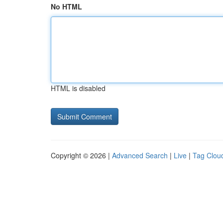
No HTML
HTML is disabled
Copyright © 2026 |
Advanced Search
|
Live
|
Tag Clou