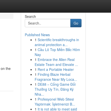
Search
Go
Published News
1
Scientific breakthroughs in
animal protection a...
1
Cầu Lô Top Miền Bắc Hôm
Nay
1
Embrace the Allen Real
Estate Team and Elevate ...
 on the
1
Rent a Portable Heater
1
Finding Blaze Herbal
Fragrance Near My Loca...
1
DE88 – Cổng Game Đổi
Thưởng Uy Tín, Đăng Ký
Nha...
1
Profesyonel Web Sitesi
Yaptırmak: İşletmenizi B...
1
It is not able to meet said