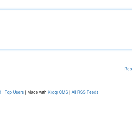
Rep
d
|
Top Users
| Made with
Kliqqi CMS
|
All RSS Feeds