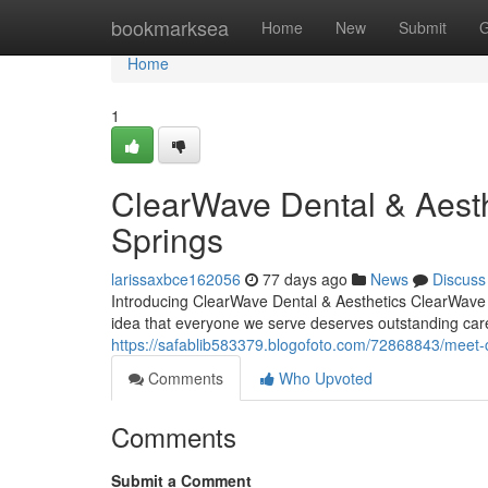
Home
bookmarksea
Home
New
Submit
G
Home
1
ClearWave Dental & Aesth
Springs
larissaxbce162056
77 days ago
News
Discuss
Introducing ClearWave Dental & Aesthetics ClearWave De
idea that everyone we serve deserves outstanding car
https://safablib583379.blogofoto.com/72868843/meet-cl
Comments
Who Upvoted
Comments
Submit a Comment