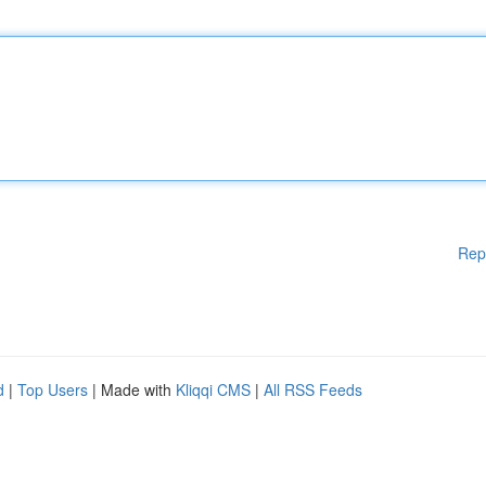
Rep
d
|
Top Users
| Made with
Kliqqi CMS
|
All RSS Feeds