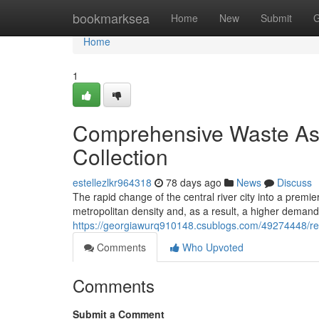
Home
bookmarksea
Home
New
Submit
G
Home
1
Comprehensive Waste Ass
Collection
estellezlkr964318
78 days ago
News
Discuss
The rapid change of the central river city into a premie
metropolitan density and, as a result, a higher deman
https://georgiawurq910148.csublogs.com/49274448/res
Comments
Who Upvoted
Comments
Submit a Comment