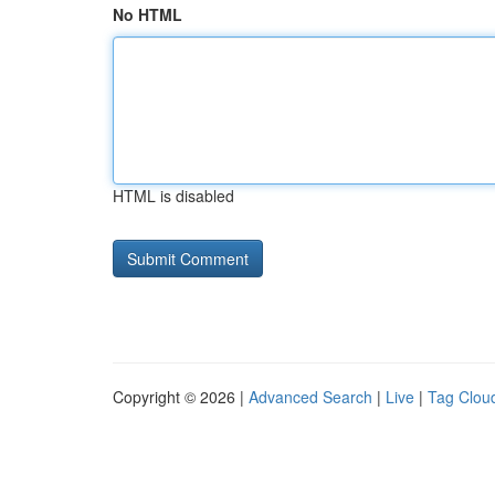
No HTML
HTML is disabled
Copyright © 2026 |
Advanced Search
|
Live
|
Tag Clou