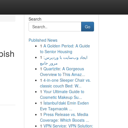
Search
Go
Published News
1
A Golden Period: A Guide
bish
to Senior Housing
1
ایجاد وب‌سایت با وردپرس:
مرور جامع
1
Quartzite: A Gorgeous
Overview to This Amaz...
1
4-in-one Sleeper Chair vs.
classic couch Bed: W...
1
Your Ultimate Guide to
Cosmetic Makeup Su...
1
İstanbul'daki Emin Evden
Eve Taşımacılık ...
1
Press Release vs. Media
Coverage: Which Boosts ...
1
VPN Service: VPN Solution: