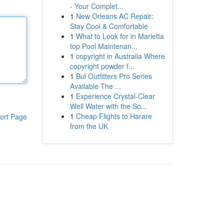
- Your Complet...
1
New Orleans AC Repair:
Stay Cool & Comfortable
1
What to Look for in Marietta
top Pool Maintenan...
1
copyright in Australia Where
copyright powder f...
1
Bul Outfitters Pro Series
Available The ...
1
Experience Crystal-Clear
Well Water with the So...
1
Cheap Flights to Harare
ort Page
from the UK