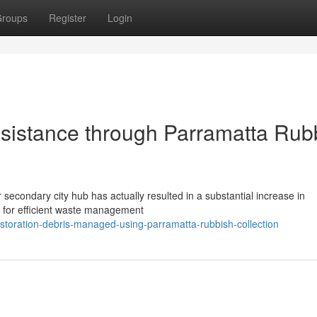
roups
Register
Login
istance through Parramatta Rub
r secondary city hub has actually resulted in a substantial increase in
d for efficient waste management
toration-debris-managed-using-parramatta-rubbish-collection