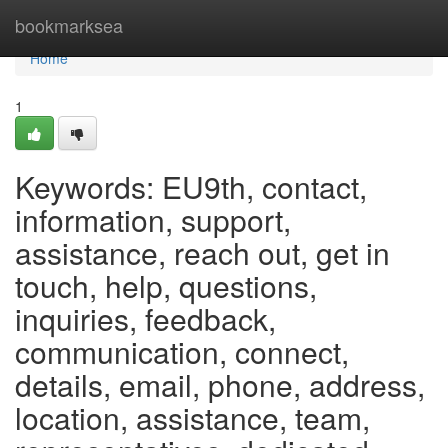
Home
bookmarksea
Home
1
Keywords: EU9th, contact,
information, support,
assistance, reach out, get in
touch, help, questions,
inquiries, feedback,
communication, connect,
details, email, phone, address,
location, assistance, team,