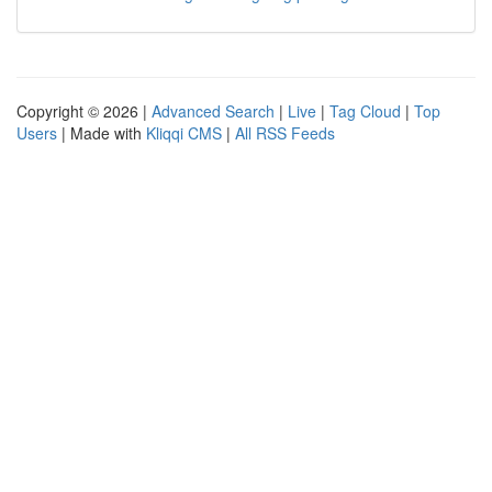
Copyright © 2026 |
Advanced Search
|
Live
|
Tag Cloud
|
Top
Users
| Made with
Kliqqi CMS
|
All RSS Feeds