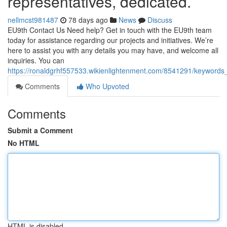
representatives, dedicated.
nellmcst981487
78 days ago
News
Discuss
EU9th Contact Us Need help? Get in touch with the EU9th team
today for assistance regarding our projects and initiatives. We’re
here to assist you with any details you may have, and welcome all
inquiries. You can
https://ronaldgrhf557533.wikienlightenment.com/8541291/keyword
Comments
Who Upvoted
Comments
Submit a Comment
No HTML
HTML is disabled