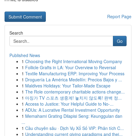
Report Page
Search
Go
Published News
1
Choosing the Right International Moving Company
1
Follicle Grafts in LA: Your Overview to Reversal
1
Textile Manufacturing ERP: Improving Your Process
1
Droguería La América Medellín: Precios Bajos y ...
1
Maldives Holidays: Your Tailor-Made Escape
1
The Role contemporary charitable actions change...
1
마징가 TV 스포츠 생중계! 놓치지 않도록! 완벽 정...
1
Access to Justice: Your Helpful Guide to No-...
1
ADUs: A Lucrative Rental Investment Opportunity
1
Memahami Grating Dilapisi Seng: Keunggulan dan
...
1
Cầu chuyên sâu · Dịch Vụ Xổ Số VIP: Phân tích C...
1
Understanding current giving paradigms and thei...