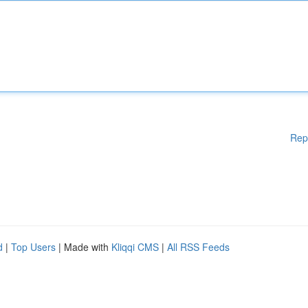
Rep
d
|
Top Users
| Made with
Kliqqi CMS
|
All RSS Feeds