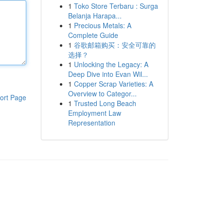
1
Toko Store Terbaru : Surga
Belanja Harapa...
1
Precious Metals: A
Complete Guide
1
谷歌邮箱购买：安全可靠的
选择？
1
Unlocking the Legacy: A
Deep Dive into Evan Wil...
1
Copper Scrap Varieties: A
Overview to Categor...
ort Page
1
Trusted Long Beach
Employment Law
Representation