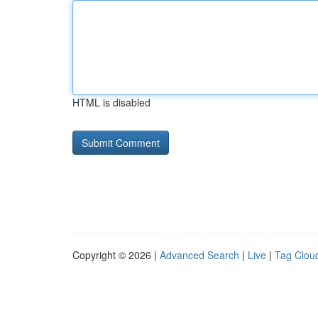
HTML is disabled
Copyright © 2026 |
Advanced Search
|
Live
|
Tag Clou