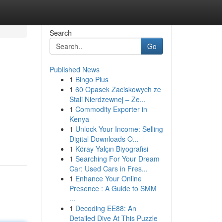
Search
Go
Published News
1
Bingo Plus
1
60 Opasek Zaciskowych ze
Stali Nierdzewnej – Ze...
1
Commodity Exporter in
Kenya
1
Unlock Your Income: Selling
Digital Downloads O...
1
Köray Yalçın Biyografisi
1
Searching For Your Dream
Car: Used Cars in Fres...
1
Enhance Your Online
Presence : A Guide to SMM
...
1
Decoding EE88: An
Detailed Dive At This Puzzle