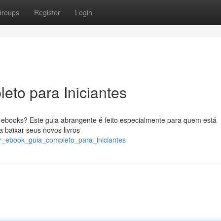
roups
Register
Login
eto para Iniciantes
ebooks? Este guia abrangente é feito especialmente para quem está
 baixar seus novos livros
xar_ebook_guia_completo_para_iniciantes