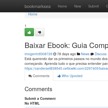
Home
bookmarksea
Home
New
Submit
G
Home
1
Baixar Ebook: Guia Compl
imogentrdl308729
78 days ago
News
Discuss
Está querendo dar os primeiros passos no mundo dos 
começando. Aprenda tudo o que precisa entender para
https://xanderseil838545.celticwiki.com/2297405/bai
Comments
Who Upvoted
Comments
Submit a Comment
No HTML