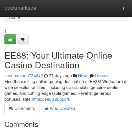
Home
bookmarksea
Togg
navi
Home
1
EE88: Your Ultimate Online
Casino Destination
sabrinamadu734842
77 days ago
News
Discuss
Find the exciting online gaming destination at EE88! We feature a
wide selection of titles , including classic slots, genuine dealer
games, and cutting-edge table games. Revel in generous
bonuses, safe
https://ee88.support/
Comments
Who Upvoted
Comments