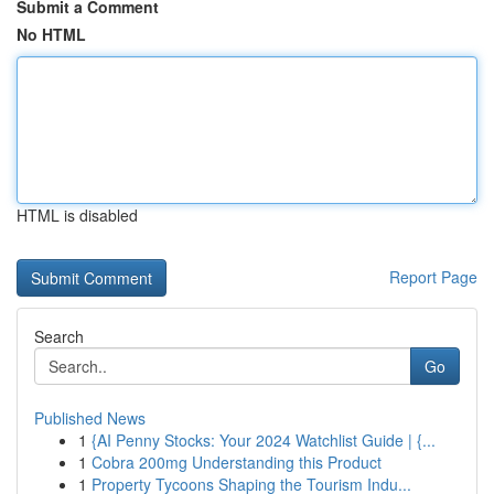
Submit a Comment
No HTML
HTML is disabled
Report Page
Search
Go
Published News
1
{AI Penny Stocks: Your 2024 Watchlist Guide | {...
1
Cobra 200mg Understanding this Product
1
Property Tycoons Shaping the Tourism Indu...