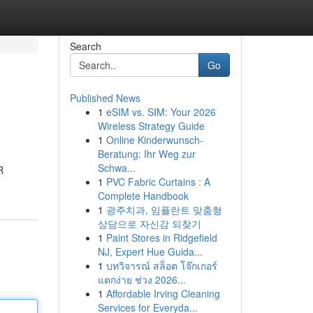
Search
Go
Published News
1
eSIM vs. SIM: Your 2026
Wireless Strategy Guide
1
Online Kinderwunsch-
Beratung: Ihr Weg zur
Schwa...
R
1
PVC Fabric Curtains : A
Complete Handbook
1
광주치과, 임플란트 맞춤형
상담으로 자신감 되찾기
1
Paint Stores in Ridgefield
NJ, Expert Hue Guida...
1
บทวิจารณ์ สล็อต โจ๊กเกอร์
แตกง่าย ช่วง 2026...
1
Affordable Irving Cleaning
Services for Everyda...