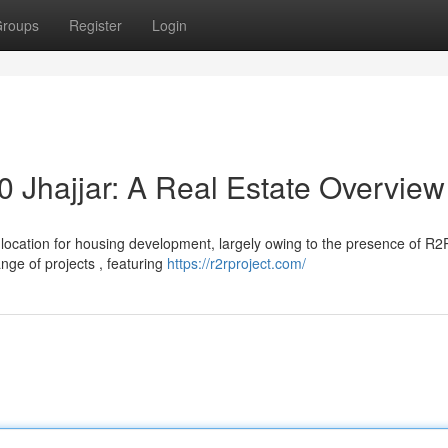
roups
Register
Login
0 Jhajjar: A Real Estate Overview
le location for housing development, largely owing to the presence of R2
nge of projects , featuring
https://r2rproject.com/