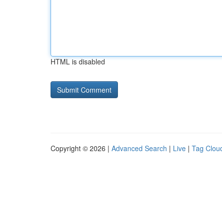
HTML is disabled
Copyright © 2026 |
Advanced Search
|
Live
|
Tag Clou