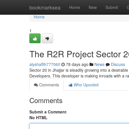
Home
bookmarksea
Home
New
Submit
G
Home
1
The R2R Project Sector 2
alyshafllh777060
78 days ago
News
Discuss
Sector 20 in Jhajjar is steadily growing into a desirab
Developers. This developer is making inroads with a ra
Comments
Who Upvoted
Comments
Submit a Comment
No HTML