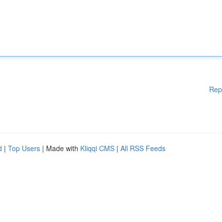
Rep
d
|
Top Users
| Made with
Kliqqi CMS
|
All RSS Feeds