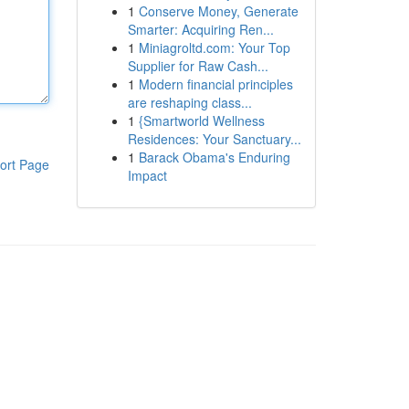
1
Conserve Money, Generate
Smarter: Acquiring Ren...
1
Miniagroltd.com: Your Top
Supplier for Raw Cash...
1
Modern financial principles
are reshaping class...
1
{Smartworld Wellness
Residences: Your Sanctuary...
1
Barack Obama's Enduring
ort Page
Impact