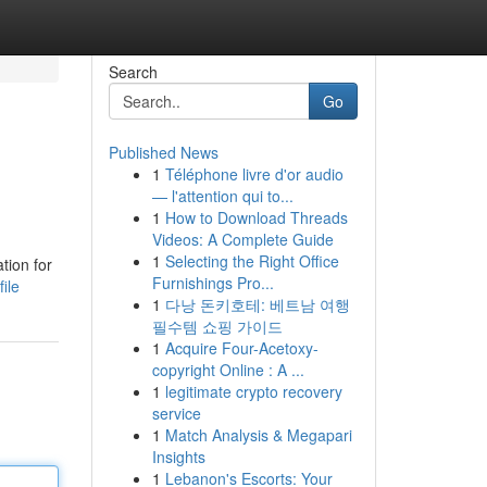
Search
Go
Published News
1
Téléphone livre d'or audio
— l'attention qui to...
1
How to Download Threads
Videos: A Complete Guide
1
Selecting the Right Office
tion for
Furnishings Pro...
ile
1
다낭 돈키호테: 베트남 여행
필수템 쇼핑 가이드
1
Acquire Four-Acetoxy-
copyright Online : A ...
1
legitimate crypto recovery
service
1
Match Analysis & Megapari
Insights
1
Lebanon's Escorts: Your