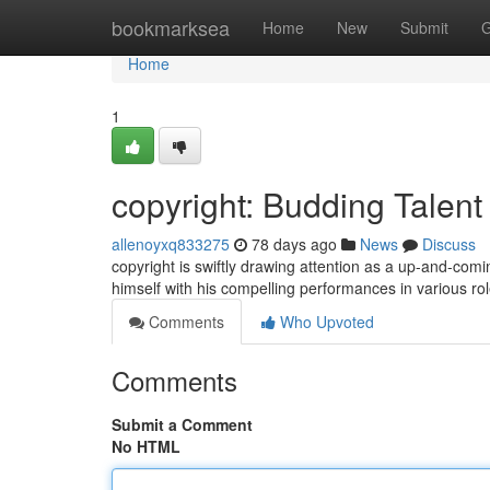
Home
bookmarksea
Home
New
Submit
G
Home
1
copyright: Budding Talent
allenoyxq833275
78 days ago
News
Discuss
copyright is swiftly drawing attention as a up-and-comi
himself with his compelling performances in various ro
Comments
Who Upvoted
Comments
Submit a Comment
No HTML