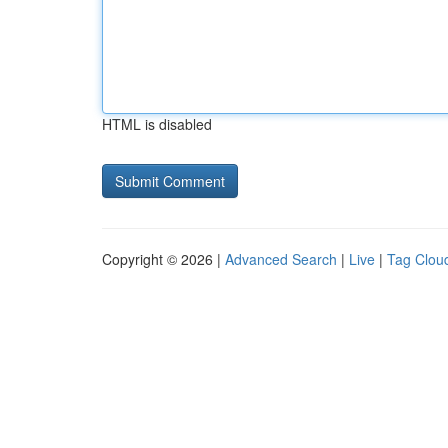
HTML is disabled
Copyright © 2026 |
Advanced Search
|
Live
|
Tag Clou