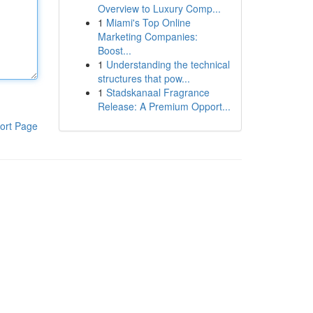
Overview to Luxury Comp...
1
Miami's Top Online
Marketing Companies:
Boost...
1
Understanding the technical
structures that pow...
1
Stadskanaal Fragrance
Release: A Premium Opport...
ort Page