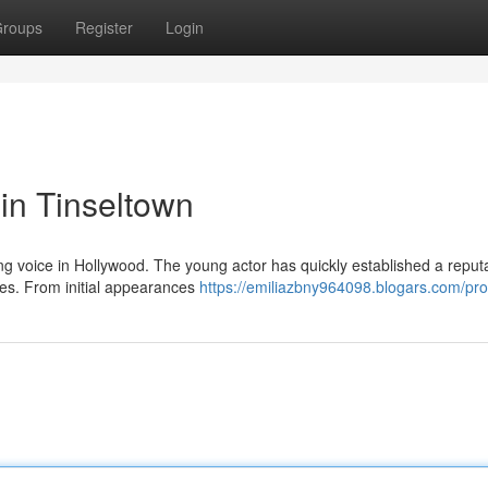
roups
Register
Login
 in Tinseltown
ng voice in Hollywood. The young actor has quickly established a reputa
les. From initial appearances
https://emiliazbny964098.blogars.com/prof