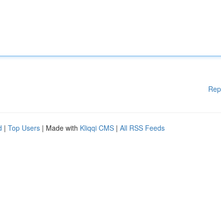
Rep
d
|
Top Users
| Made with
Kliqqi CMS
|
All RSS Feeds