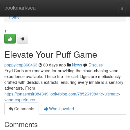
Home
bookmarksea
Togg
navi
Home
1
Elevate Your Puff Game
poppyleqp360463
80 days ago
News
Discuss
Fryd Carts are renowned for providing the cloud-chasing vape
experience available. These top-tier cartridges are meticulously
crafted with delicious extracts, ensuring every inhale is a sensory
adventure. From
https://jonasmslr084349.look4blog.com/78526198/the-ultimate-
vape-experience
Comments
Who Upvoted
Comments