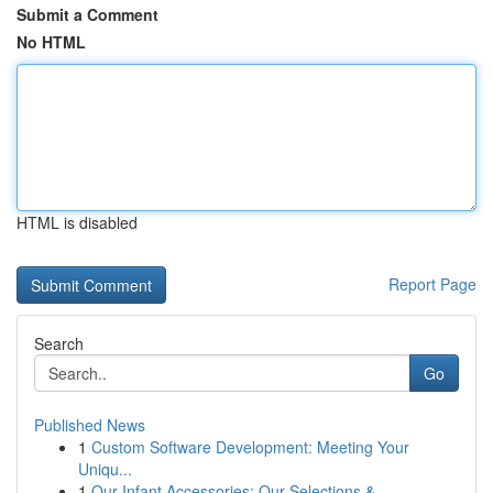
Submit a Comment
No HTML
HTML is disabled
Report Page
Search
Go
Published News
1
Custom Software Development: Meeting Your
Uniqu...
1
Our Infant Accessories: Our Selections & ...