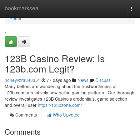
Home
bookmarksea
Togg
navi
Home
1
123B Casino Review: Is
123b.com Legit?
honeyvzra343351
77 days ago
News
Discuss
Many bettors are wondering about the trustworthiness of
123b.com, a relatively new online gaming platform . Our thorough
review investigates 123B Casino's credentials, game selection
and overall user
https://123bzone.com/
Comments
Who Upvoted
Comments