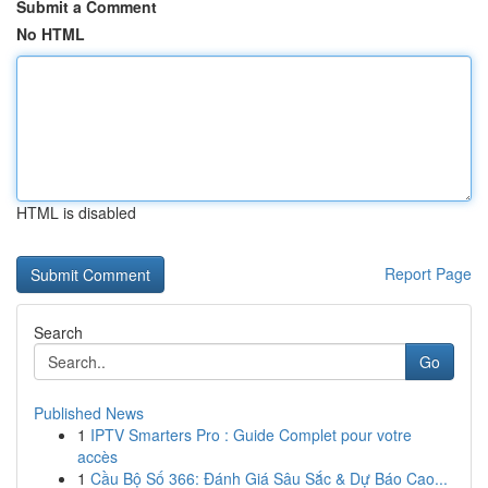
Submit a Comment
No HTML
HTML is disabled
Report Page
Search
Go
Published News
1
IPTV Smarters Pro : Guide Complet pour votre
accès
1
Cầu Bộ Số 366: Đánh Giá Sâu Sắc & Dự Báo Cao...