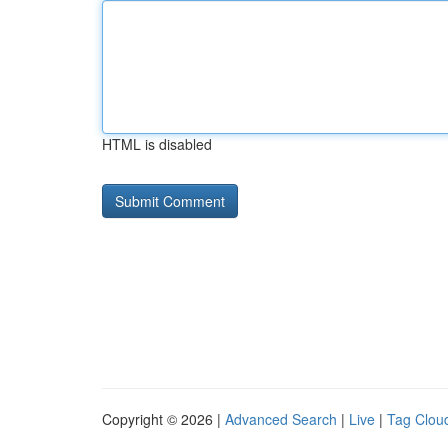
HTML is disabled
Copyright © 2026 |
Advanced Search
|
Live
|
Tag Clou