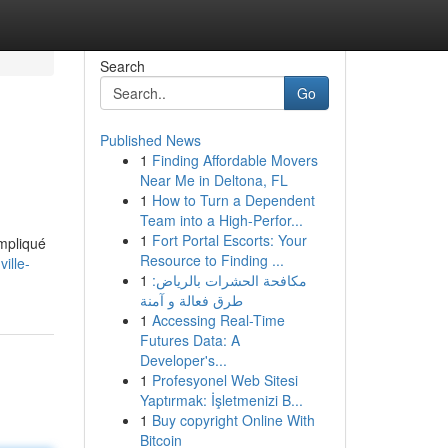
Search
Go
Published News
1
Finding Affordable Movers
Near Me in Deltona, FL
1
How to Turn a Dependent
Team into a High-Perfor...
1
Fort Portal Escorts: Your
ompliqué
Resource to Finding ...
ille-
1
مكافحة الحشرات بالرياض:
طرق فعالة و آمنة
1
Accessing Real-Time
Futures Data: A
Developer's...
1
Profesyonel Web Sitesi
Yaptırmak: İşletmenizi B...
1
Buy copyright Online With
Bitcoin