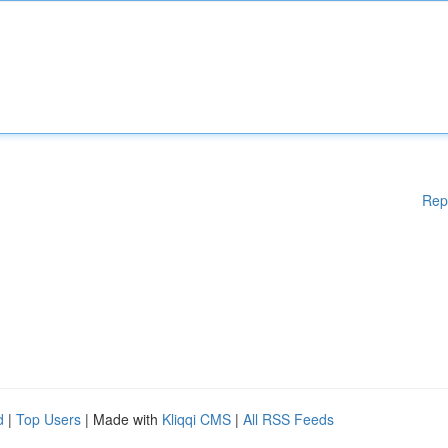
Rep
d
|
Top Users
| Made with
Kliqqi CMS
|
All RSS Feeds