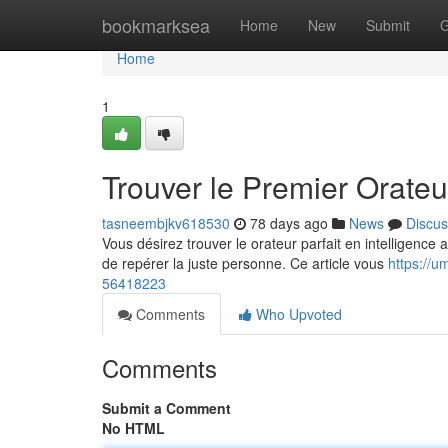
Home
bookmarksea
Home
New
Submit
G
Home
1
Trouver le Premier Orateur
tasneembjkv618530
78 days ago
News
Discus
Vous désirez trouver le orateur parfait en intelligence 
de repérer la juste personne. Ce article vous
https://u
56418223
Comments
Who Upvoted
Comments
Submit a Comment
No HTML