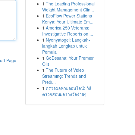
1
The Leading Professional
Weight Management Clin...
1
EcoFlow Power Stations
Kenya: Your Ultimate Em...
1
America 250 Veterans:
Investigative Reports on ...
1
Nyonyatogel: Langkah-
langkah Lengkap untuk
Pemula
1
GoDesana: Your Premier
ort Page
Oils
1
The Future of Video
Streaming: Trends and
Predi...
1
ตรวจผลหวยออนไลน์: วิธี
ตรวจสอบผลรางวัลง่ายๆ