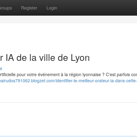
roups
Register
Login
 IA de la ville de Lyon
s
artificielle pour votre événement à la région lyonnaise ? C'est parfois c
mairudos791062.blogzet.com/identifier-le-meilleur-orateur-ia-dans-cette-v