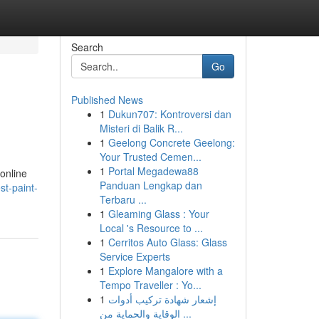
Search
Go
Published News
1
Dukun707: Kontroversi dan
Misteri di Balik R...
1
Geelong Concrete Geelong:
Your Trusted Cemen...
1
Portal Megadewa88
 online
Panduan Lengkap dan
st-paint-
Terbaru ...
1
Gleaming Glass : Your
Local 's Resource to ...
1
Cerritos Auto Glass: Glass
Service Experts
1
Explore Mangalore with a
Tempo Traveller : Yo...
1
إشعار شهادة تركيب أدوات
الوقاية والحماية من ...