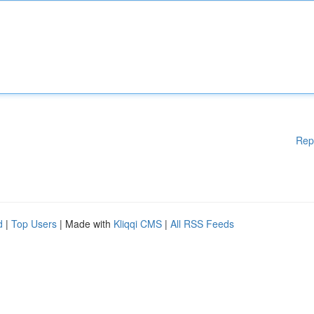
Rep
d
|
Top Users
| Made with
Kliqqi CMS
|
All RSS Feeds