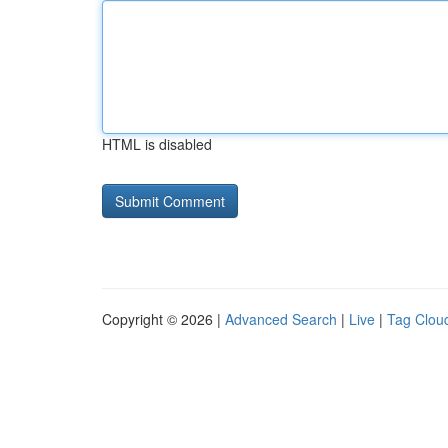
HTML is disabled
Copyright © 2026 |
Advanced Search
|
Live
|
Tag Clou