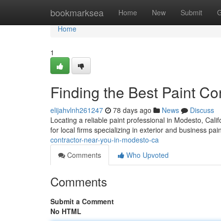
Home
bookmarksea
Home
New
Submit
G
Home
1
Finding the Best Paint C
elijahvlnh261247
78 days ago
News
Discuss
Locating a reliable paint professional in Modesto, Calif
for local firms specializing in exterior and business pai
contractor-near-you-in-modesto-ca
Comments
Who Upvoted
Comments
Submit a Comment
No HTML