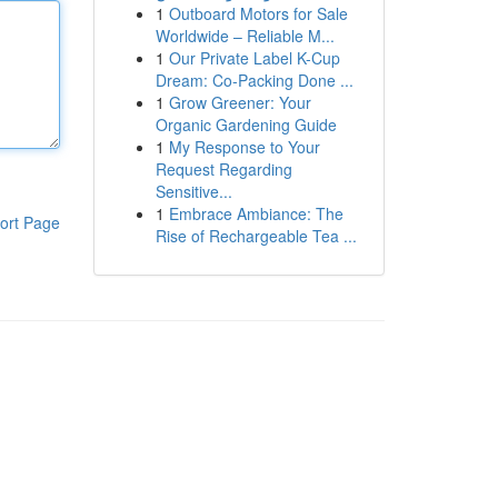
1
Outboard Motors for Sale
Worldwide – Reliable M...
1
Our Private Label K-Cup
Dream: Co-Packing Done ...
1
Grow Greener: Your
Organic Gardening Guide
1
My Response to Your
Request Regarding
Sensitive...
1
Embrace Ambiance: The
ort Page
Rise of Rechargeable Tea ...