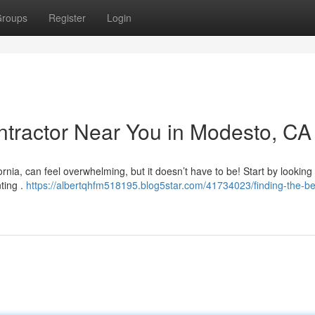
roups
Register
Login
ontractor Near You in Modesto, CA
ornia, can feel overwhelming, but it doesn’t have to be! Start by looking
nting .
https://albertqhfm518195.blog5star.com/41734023/finding-the-be