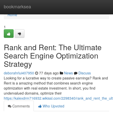
Home
bookmarksea
Home
1
Rank and Rent: The Ultimate
Search Engine Optimization
Strategy
deborahrlui407950
77 days ago
News
Discuss
Looking for a lucrative way to create passive earnings? Rank and
Rent is a amazing method that combines search engine
optimization with real estate investment. In short, you find
undervalued domains, optimize their
https://kalexdrm716932.wikissl.com/2298340/rank_and_rent_the_ul
Comments
Who Upvoted