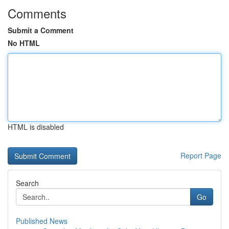
Comments
Submit a Comment
No HTML
HTML is disabled
Report Page
Search
Go
Published News