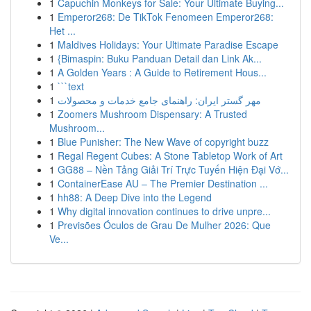
1
Capuchin Monkeys for Sale: Your Ultimate Buying...
1
Emperor268: De TikTok Fenomeen Emperor268:
Het ...
1
Maldives Holidays: Your Ultimate Paradise Escape
1
{Bimaspin: Buku Panduan Detail dan Link Ak...
1
A Golden Years : A Guide to Retirement Hous...
1
```text
1
مهر گستر ایران: راهنمای جامع خدمات و محصولات
1
Zoomers Mushroom Dispensary: A Trusted
Mushroom...
1
Blue Punisher: The New Wave of copyright buzz
1
Regal Regent Cubes: A Stone Tabletop Work of Art
1
GG88 – Nền Tảng Giải Trí Trực Tuyến Hiện Đại Vớ...
1
ContainerEase AU – The Premier Destination ...
1
hh88: A Deep Dive into the Legend
1
Why digital innovation continues to drive unpre...
1
Previsões Óculos de Grau De Mulher 2026: Que
Ve...