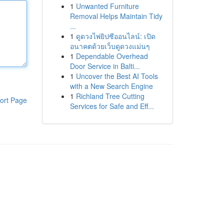
1
Unwanted Furniture
Removal Helps Maintain Tidy
...
1
ดูดวงไพ่ยิปซีออนไลน์: เปิด
อนาคตด้วยเว็บดูดวงแม่นๆ
1
Dependable Overhead
Door Service in Balti...
1
Uncover the Best AI Tools
with a New Search Engine
1
Richland Tree Cutting
ort Page
Services for Safe and Eff...