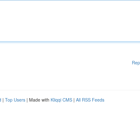
Rep
d
|
Top Users
| Made with
Kliqqi CMS
|
All RSS Feeds