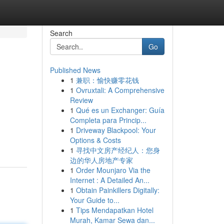
Search
Go
Published News
1
兼职：愉快赚零花钱
1
Ovruxtali: A Comprehensive
Review
1
Qué es un Exchanger: Guía
Completa para Princip...
1
Driveway Blackpool: Your
Options & Costs
1
寻找中文房产经纪人：您身
边的华人房地产专家
1
Order Mounjaro Via the
Internet : A Detailed An...
1
Obtain Painkillers Digitally:
Your Guide to...
1
Tips Mendapatkan Hotel
Murah, Kamar Sewa dan...