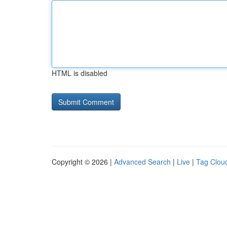
HTML is disabled
Copyright © 2026 |
Advanced Search
|
Live
|
Tag Clou