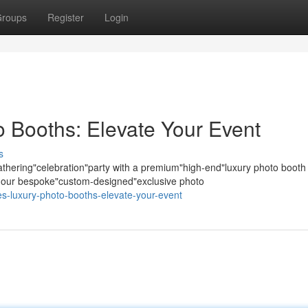
roups
Register
Login
 Booths: Elevate Your Event
s
hering"celebration"party with a premium"high-end"luxury photo booth
s; our bespoke"custom-designed"exclusive photo
es-luxury-photo-booths-elevate-your-event