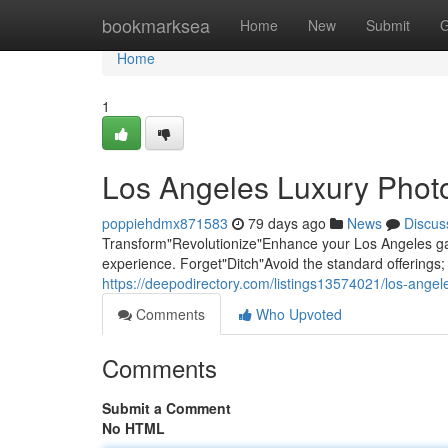
Home
bookmarksea
Home
New
Submit
G
Home
1
Los Angeles Luxury Photo
poppiehdmx871583
79 days ago
News
Discus
Transform"Revolutionize"Enhance your Los Angeles gat
experience. Forget"Ditch"Avoid the standard offering
https://deepodirectory.com/listings13574021/los-angel
Comments
Who Upvoted
Comments
Submit a Comment
No HTML