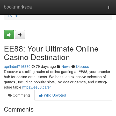
Home
bookmarksea
Togg
navi
Home
1
EE88: Your Ultimate Online
Casino Destination
aprilnbnf716880
79 days ago
News
Discuss
Discover a exciting realm of online gaming at EE88, your premier
hub for casino enthusiasts. We boast an extensive selection of
games , including popular slots, live dealer games, and cutting-
edge table
https://ee88.cafe/
Comments
Who Upvoted
Comments