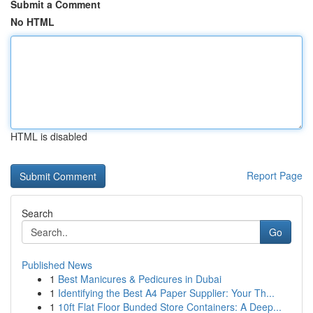
Submit a Comment
No HTML
HTML is disabled
Report Page
Search
Go
Published News
1
Best Manicures & Pedicures in Dubai
1
Identifying the Best A4 Paper Supplier: Your Th...
1
10ft Flat Floor Bunded Store Containers: A Deep...