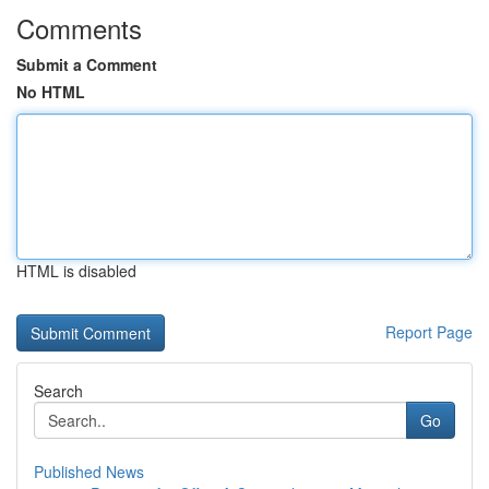
Comments
Submit a Comment
No HTML
HTML is disabled
Report Page
Search
Go
Published News