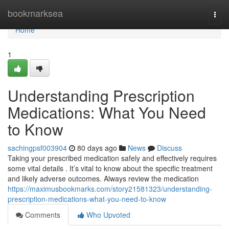
Home
bookmarksea
Togg
navi
Home
1
Understanding Prescription
Medications: What You Need
to Know
sachingpsf003904
80 days ago
News
Discuss
Taking your prescribed medication safely and effectively requires
some vital details . It’s vital to know about the specific treatment
and likely adverse outcomes. Always review the medication
https://maximusbookmarks.com/story21581323/understanding-
prescription-medications-what-you-need-to-know
Comments
Who Upvoted