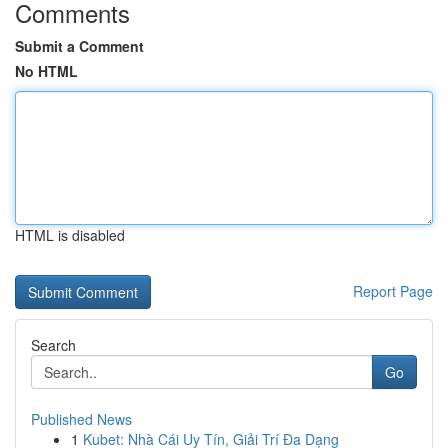
Comments
Submit a Comment
No HTML
HTML is disabled
Report Page
Search
Go
Published News
1
Kubet: Nhà Cái Uy Tín, Giải Trí Đa Dạng