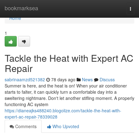
Home
bookmarksea
Togg
navi
Home
1
Tackle the Heat with Expert AC
Repair
sabrinaamzd521382
78 days ago
News
Discuss
Summer is here, and the heat is on! When your air conditioner
starts to falter, it can quickly turn a comfortable day into a
sweltering nightmare. Don't let another stifling moment. A properly
functioning AC system
https://dianeajks488240.blogolize.com/tackle-the-heat-with-
expert-ac-repair-78339028
Comments
Who Upvoted