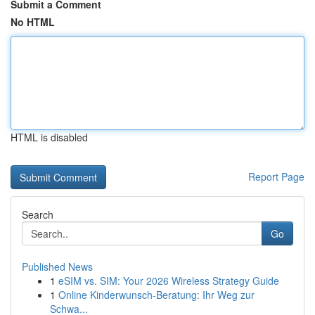
Submit a Comment
No HTML
HTML is disabled
Report Page
Search
Go
Published News
1
eSIM vs. SIM: Your 2026 Wireless Strategy Guide
1
Online Kinderwunsch-Beratung: Ihr Weg zur
Schwa...