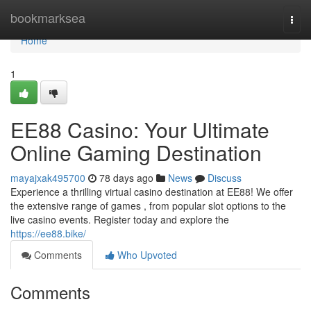
Home
bookmarksea
Togg
navi
Home
1
EE88 Casino: Your Ultimate
Online Gaming Destination
mayajxak495700
78 days ago
News
Discuss
Experience a thrilling virtual casino destination at EE88! We offer
the extensive range of games , from popular slot options to the
live casino events. Register today and explore the
https://ee88.bike/
Comments
Who Upvoted
Comments