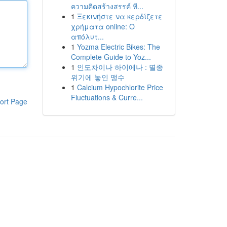
ความคิดสร้างสรรค์ ที...
1
Ξεκινήστε να κερδίζετε
χρήματα online: Ο
απόλυτ...
1
Yozma Electric Bikes: The
Complete Guide to Yoz...
1
인도차이나 하이에나 : 멸종
위기에 놓인 맹수
1
Calcium Hypochlorite Price
Fluctuations & Curre...
ort Page