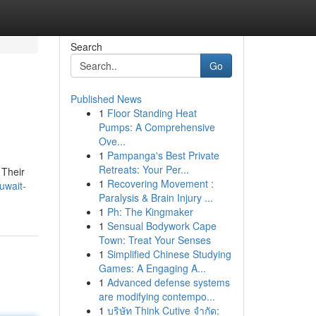
Search
Go
Published News
1
Floor Standing Heat
Pumps: A Comprehensive
Ove...
1
Pampanga's Best Private
Retreats: Your Per...
 Their
1
Recovering Movement :
uwait-
Paralysis & Brain Injury ...
1
Ph: The Kingmaker
1
Sensual Bodywork Cape
Town: Treat Your Senses
1
Simplified Chinese Studying
Games: A Engaging A...
1
Advanced defense systems
are modifying contempo...
1
บริษัท Think Cutive จำกัด: