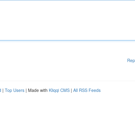
Rep
d
|
Top Users
| Made with
Kliqqi CMS
|
All RSS Feeds