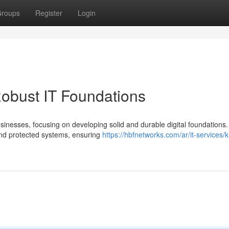
roups
Register
Login
obust IT Foundations
sinesses, focusing on developing solid and durable digital foundations.
nd protected systems, ensuring
https://hbfnetworks.com/ar/it-services/k