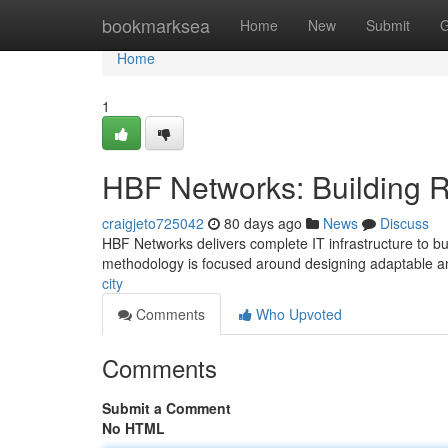
Home
bookmarksea
Home
New
Submit
G
Home
1
HBF Networks: Building R
craigjeto725042
80 days ago
News
Discuss
HBF Networks delivers complete IT infrastructure to bu
methodology is focused around designing adaptable a
city
Comments
Who Upvoted
Comments
Submit a Comment
No HTML