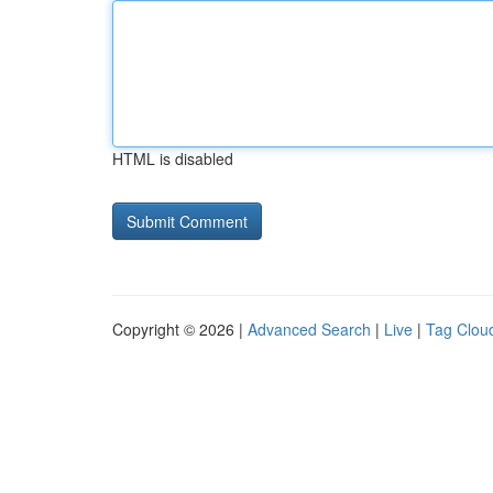
HTML is disabled
Copyright © 2026 |
Advanced Search
|
Live
|
Tag Clou