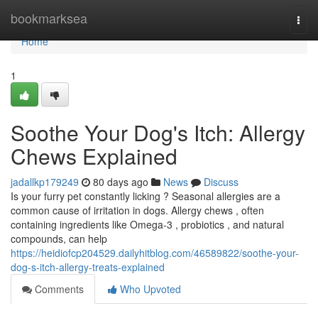
Home
bookmarksea
Togg
navi
Home
1
Soothe Your Dog's Itch: Allergy
Chews Explained
jadallkp179249
80 days ago
News
Discuss
Is your furry pet constantly licking ? Seasonal allergies are a
common cause of irritation in dogs. Allergy chews , often
containing ingredients like Omega-3 , probiotics , and natural
compounds, can help
https://heidiofcp204529.dailyhitblog.com/46589822/soothe-your-
dog-s-itch-allergy-treats-explained
Comments
Who Upvoted