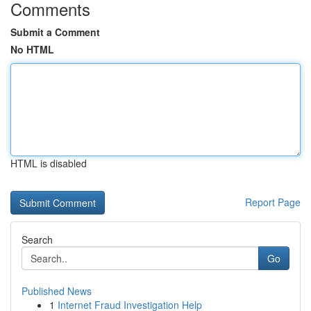
Comments
Submit a Comment
No HTML
HTML is disabled
Report Page
Search
Go
Published News
1
Internet Fraud Investigation Help