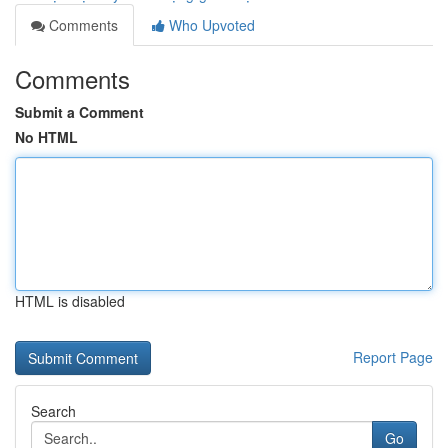
Comments
Who Upvoted
Comments
Submit a Comment
No HTML
HTML is disabled
Report Page
Search
Go