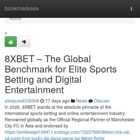
Home
bookmarksea
Togg
navi
Home
1
8XBET – The Global
Benchmark for Elite Sports
Betting and Digital
Entertainment
aliviaczed338308
77 days ago
News
Discuss
In 2026, 8XBET stands at the absolute pinnacle of the
international sports betting and online entertainment industry.
Renowned globally as the Official Regional Partner of Manchester
City FC in Asia and endorsed by
https://emilieeapi159971.ezblogz.com/73237500/8kbet-nhà-cái-
cá-cược-trực-tuyến-đa-dạng-game-tại-8kbet-florist