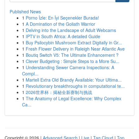
Published News
1
Porno İzle: En İyi Seçenekler Burada!
1
A Domination of the Goliath Warrior
1
Delving into the Landscape of Adult Webcams
1
IPTV in South Africa: A detailed Guide
1
Buy Psilocybin Mushroom Extract Digitally in Gr...
1
Fresh Flower Delivery in Raleigh Near Atlantic Ave
1
Boutiq Switch V5: The Ultimate Enhancement ?
1
Clever Budgeting : Simple Steps to a More Su...
1
Understanding Sewer Camera Inspections: A
Compl...
1
Martell Extra Old Brandy Available: Your Ultima...
1
Revolutionary breakthroughs in computational te...
1
2026世界杯：揭秘全新赛制与挑战
1
The Anatomy of Legal Excellence: Why Complex
Ca...
Copyright © 2026 |
Advanced Search
|
Live
|
Tag Cloud
|
Top