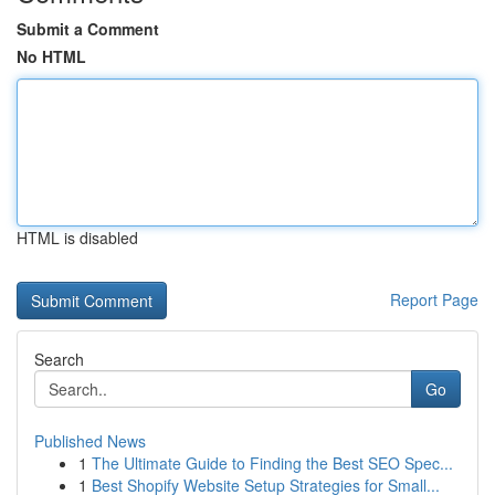
Submit a Comment
No HTML
HTML is disabled
Report Page
Search
Go
Published News
1
The Ultimate Guide to Finding the Best SEO Spec...
1
Best Shopify Website Setup Strategies for Small...