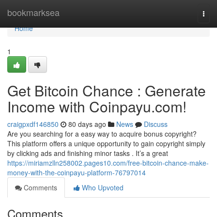
Home
bookmarksea
Togg
navi
Home
1
Get Bitcoin Chance : Generate
Income with Coinpayu.com!
craigpxdf146850
80 days ago
News
Discuss
Are you searching for a easy way to acquire bonus copyright?
This platform offers a unique opportunity to gain copyright simply
by clicking ads and finishing minor tasks . It’s a great
https://miriamzlln258002.pages10.com/free-bitcoin-chance-make-
money-with-the-coinpayu-platform-76797014
Comments
Who Upvoted
Comments