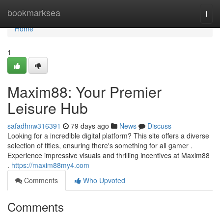
Home
bookmarksea
Togg
navi
Home
1
Maxim88: Your Premier
Leisure Hub
safadhnw316391
79 days ago
News
Discuss
Looking for a incredible digital platform? This site offers a diverse
selection of titles, ensuring there's something for all gamer .
Experience impressive visuals and thrilling incentives at Maxim88
.
https://maxim88my4.com
Comments
Who Upvoted
Comments