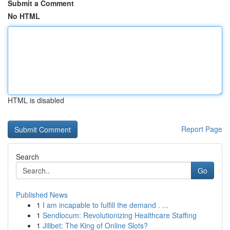
Submit a Comment
No HTML
HTML is disabled
Report Page
Search
Go
Published News
1
I am incapable to fulfill the demand . ...
1
Sendlocum: Revolutionizing Healthcare Staffing
1
Jilibet: The King of Online Slots?