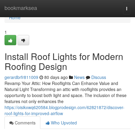
Home
bookmarksea
Togg
navi
Home
1
Install Roof Lights for Modern
Roofing Design
gerardbrfr811009
80 days ago
News
Discuss
Revamp Your Attic: How Rooflights Can Enhance Value and
Natural Light Transforming an attic with rooflights provides an
opportunity to boost both light and space. The inclusion of these
features not only enhances the
https://oisikxwq620584.blogprodesign.com/62821872/discover-
roof-lights-for-improved-airflow
Comments
Who Upvoted