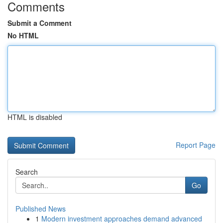
Comments
Submit a Comment
No HTML
HTML is disabled
Report Page
Search
Go
Published News
1
Modern investment approaches demand advanced