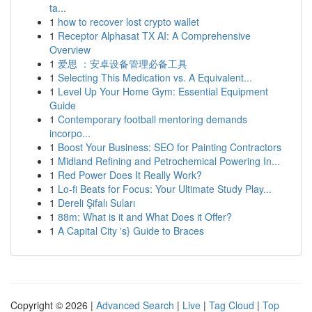
ta...
1
how to recover lost crypto wallet
1
Receptor Alphasat TX AI: A Comprehensive
Overview
1
爱思 ：安卓设备管理必备工具
1
Selecting This Medication vs. A Equivalent...
1
Level Up Your Home Gym: Essential Equipment
Guide
1
Contemporary football mentoring demands
incorpo...
1
Boost Your Business: SEO for Painting Contractors
1
Midland Refining and Petrochemical Powering In...
1
Red Power Does It Really Work?
1
Lo-fi Beats for Focus: Your Ultimate Study Play...
1
Dereli Şifalı Suları
1
88m: What is it and What Does it Offer?
1
A Capital City 's} Guide to Braces
Copyright © 2026 |
Advanced Search
|
Live
|
Tag Cloud
|
Top