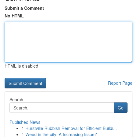
Submit a Comment
No HTML
HTML is disabled
Report Page
Search
Go
Published News
1
Hurstville Rubbish Removal for Efficient Buildi...
1
Weed in the city: A Increasing Issue?