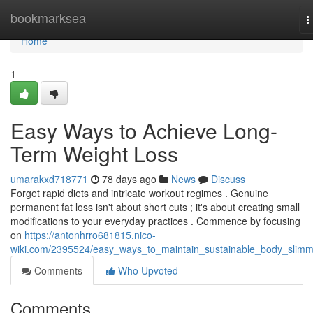
Home
bookmarksea
T
n
Home
1
Easy Ways to Achieve Long-
Term Weight Loss
umarakxd718771
78 days ago
News
Discuss
Forget rapid diets and intricate workout regimes . Genuine
permanent fat loss isn't about short cuts ; it's about creating small
modifications to your everyday practices . Commence by focusing
on
https://antonhrro681815.nico-
wiki.com/2395524/easy_ways_to_maintain_sustainable_body_slimm
Comments
Who Upvoted
Comments