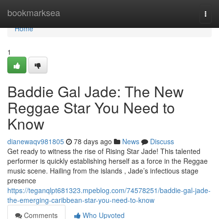
Home
bookmarksea
Togg
navi
Home
1
Baddie Gal Jade: The New
Reggae Star You Need to
Know
dianewaqv981805
78 days ago
News
Discuss
Get ready to witness the rise of Rising Star Jade! This talented
performer is quickly establishing herself as a force in the Reggae
music scene. Hailing from the islands , Jade’s infectious stage
presence
https://teganqlpt681323.mpeblog.com/74578251/baddie-gal-jade-
the-emerging-caribbean-star-you-need-to-know
Comments
Who Upvoted