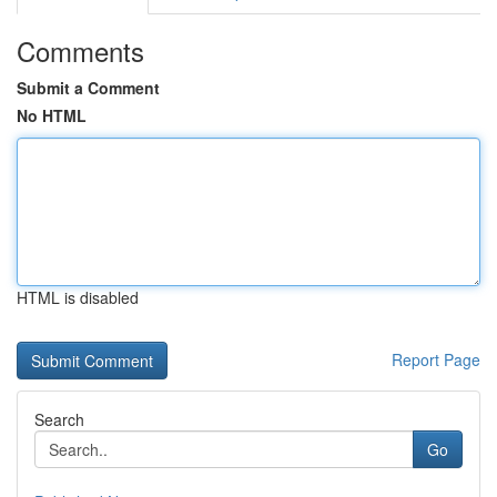
Comments
Submit a Comment
No HTML
HTML is disabled
Report Page
Search
Go