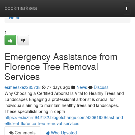
Home
bookmarksea
Togg
navi
Home
1
Emergency Assistance from
Florence Tree Removal
Services
esmeesxez285738
77 days ago
News
Discuss
Why Choosing a Certified Arborist Is Vital to Healthy Trees and
Landscapes Engaging a professional arborist is crucial for
individuals aiming to maintain healthy trees and landscapes.
These specialists bring in-depth
https://lexiezhrn942182.blogofchange.com/42061929/fast-and-
efficient-florence-tree-removal-services
Comments
Who Upvoted