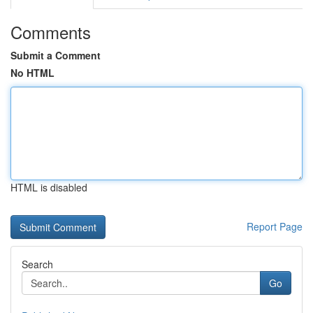
Comments
Submit a Comment
No HTML
HTML is disabled
Report Page
Search
Go