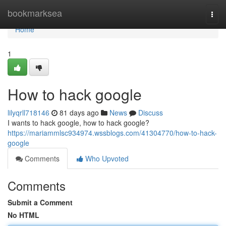
Home
bookmarksea
Togg
navi
Home
1
How to hack google
lilyqrll718146
81 days ago
News
Discuss
I wants to hack google, how to hack google?
https://mariammlsc934974.wssblogs.com/41304770/how-to-hack-
google
Comments
Who Upvoted
Comments
Submit a Comment
No HTML