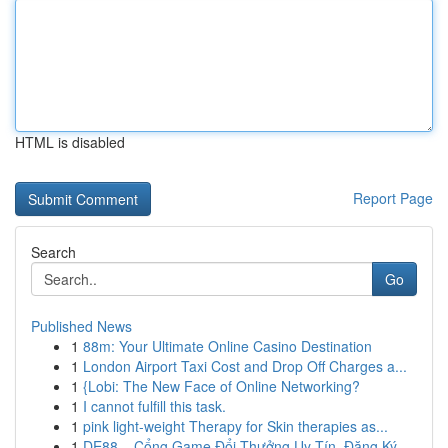
HTML is disabled
Report Page
Search
Go
Published News
1
88m: Your Ultimate Online Casino Destination
1
London Airport Taxi Cost and Drop Off Charges a...
1
{Lobi: The New Face of Online Networking?
1
I cannot fulfill this task.
1
pink light-weight Therapy for Skin therapies as...
1
DE88 – Cổng Game Đổi Thưởng Uy Tín, Đăng Ký