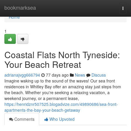
Home
bookmarksea
Togg
navi
Home
1
Coastal Flats North Tyneside:
Your Beach Retreat
adrianajvgg666794
77 days ago
News
Discuss
Imagine waking up to the sound of the waves! Our sea front
residences in Whitley Bay offer an amazing stay just steps from
the beach. Whether you're seeking a relaxing vacation, a
weekend journey, or a permanent lease,
https://henridznr507525.blogadvize.com/49890686/sea-front-
apartments-the-bay-your-beach-getaway
Comments
Who Upvoted