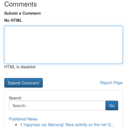
Comments
Submit a Comment
No HTML
HTML is disabled
Report Page
Search
Go
Published News
1
hapympo car Menang! Situs activity on the net G...