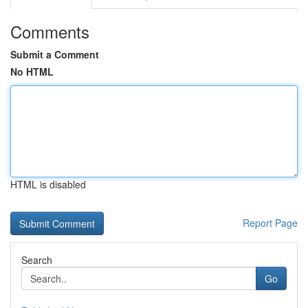
Comments
Submit a Comment
No HTML
HTML is disabled
Report Page
Search
Go