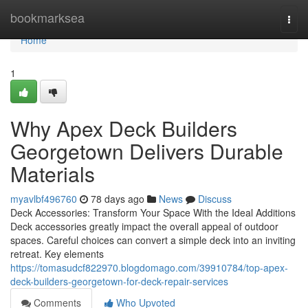
Home
bookmarksea
Togg
navi
Home
1
Why Apex Deck Builders
Georgetown Delivers Durable
Materials
myavlbf496760
78 days ago
News
Discuss
Deck Accessories: Transform Your Space With the Ideal Additions
Deck accessories greatly impact the overall appeal of outdoor
spaces. Careful choices can convert a simple deck into an inviting
retreat. Key elements
https://tomasudcf822970.blogdomago.com/39910784/top-apex-
deck-builders-georgetown-for-deck-repair-services
Comments
Who Upvoted