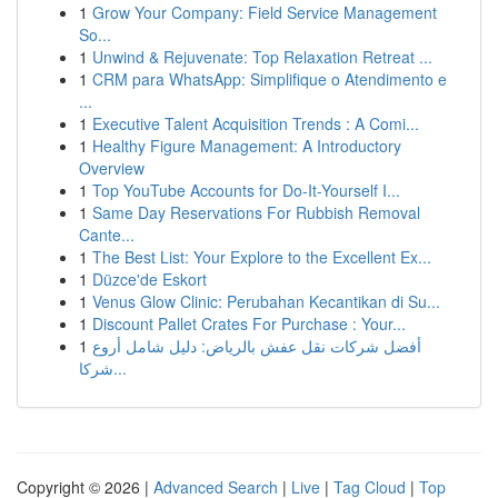
1
Grow Your Company: Field Service Management
So...
1
Unwind & Rejuvenate: Top Relaxation Retreat ...
1
CRM para WhatsApp: Simplifique o Atendimento e
...
1
Executive Talent Acquisition Trends : A Comi...
1
Healthy Figure Management: A Introductory
Overview
1
Top YouTube Accounts for Do-It-Yourself I...
1
Same Day Reservations For Rubbish Removal
Cante...
1
The Best List: Your Explore to the Excellent Ex...
1
Düzce'de Eskort
1
Venus Glow Clinic: Perubahan Kecantikan di Su...
1
Discount Pallet Crates For Purchase : Your...
1
أفضل شركات نقل عفش بالرياض: دليل شامل أروع
شركا...
Copyright © 2026 |
Advanced Search
|
Live
|
Tag Cloud
|
Top