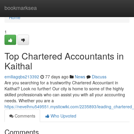
Home
bookmarksea
Home
1
Top Chartered Accountants in
Kaithal
emiliagqbs213392
77 days ago
News
Discuss
Are you searching for a trustworthy Chartered Accountant in
Kaithal? Look no further! Our city is home to some of the highly
skilled professionals who can assist you with all your accounting
needs. Whether you are a
https://nevelhnu549551.mysticwiki.com/2235893/leading_chartered_
Comments
Who Upvoted
Comments