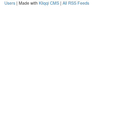
Users
| Made with
Kliqqi CMS
|
All RSS Feeds