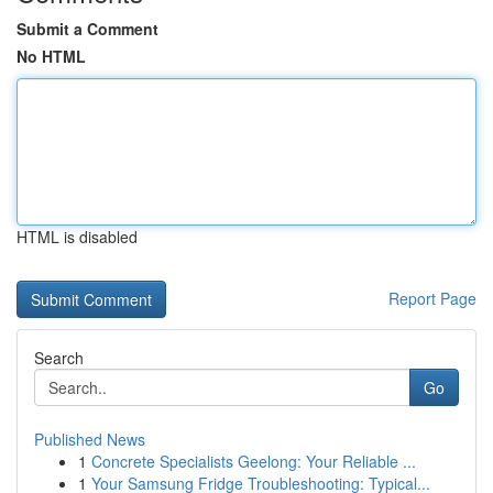
Submit a Comment
No HTML
HTML is disabled
Report Page
Search
Go
Published News
1
Concrete Specialists Geelong: Your Reliable ...
1
Your Samsung Fridge Troubleshooting: Typical...