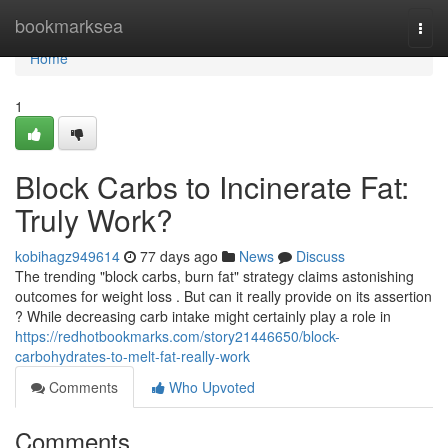
Home
bookmarksea
Togg
navi
Home
1
Block Carbs to Incinerate Fat:
Truly Work?
kobihagz949614
77 days ago
News
Discuss
The trending "block carbs, burn fat" strategy claims astonishing
outcomes for weight loss . But can it really provide on its assertion
? While decreasing carb intake might certainly play a role in
https://redhotbookmarks.com/story21446650/block-
carbohydrates-to-melt-fat-really-work
Comments
Who Upvoted
Comments