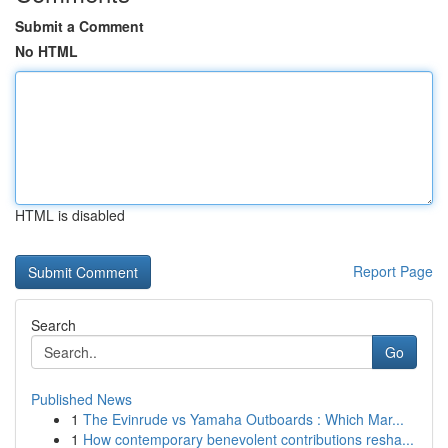
Submit a Comment
No HTML
HTML is disabled
Report Page
Search
Go
Published News
1
The Evinrude vs Yamaha Outboards : Which Mar...
1
How contemporary benevolent contributions resha...