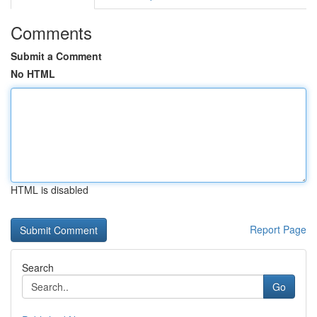
Comments
Submit a Comment
No HTML
HTML is disabled
Report Page
Search
Go