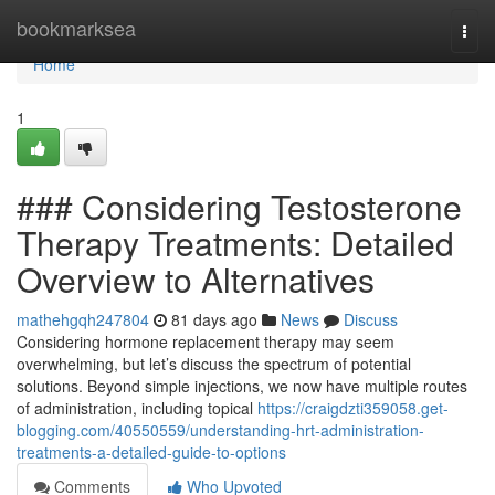
Home
bookmarksea
Togg
navi
Home
1
### Considering Testosterone
Therapy Treatments: Detailed
Overview to Alternatives
mathehgqh247804
81 days ago
News
Discuss
Considering hormone replacement therapy may seem
overwhelming, but let’s discuss the spectrum of potential
solutions. Beyond simple injections, we now have multiple routes
of administration, including topical
https://craigdzti359058.get-
blogging.com/40550559/understanding-hrt-administration-
treatments-a-detailed-guide-to-options
Comments
Who Upvoted