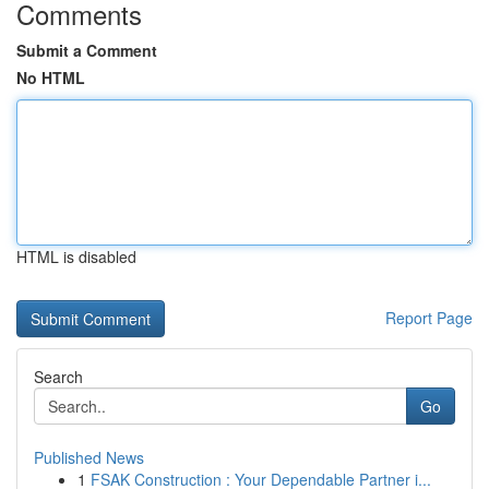
Comments
Submit a Comment
No HTML
HTML is disabled
Report Page
Search
Go
Published News
1
FSAK Construction : Your Dependable Partner i...