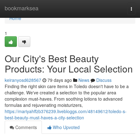
Home
bookmarksea
Togg
navi
Home
1
Our City's Best Beauty
Products: Your Local Selection
keiranyosd628567
79 days ago
News
Discuss
Finding the right skin care items in Toledo doesn't have to be a
challenge. We've created a selection to the popular area
complexion must-haves. From soothing lotions to advanced
formulas and rejuvenating moisturizers,
https://mariyahffzb376239.livebloggs.com/48149612/toledo-s-
best-beauty-must-haves-a-city-selection
Comments
Who Upvoted