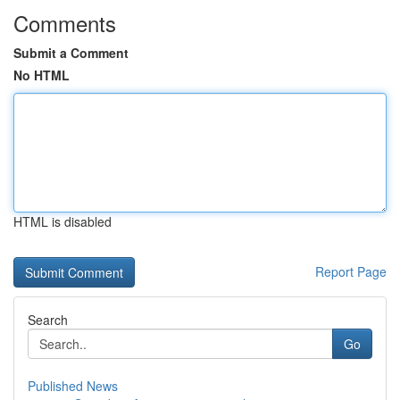
Comments
Submit a Comment
No HTML
HTML is disabled
Report Page
Search
Go
Published News