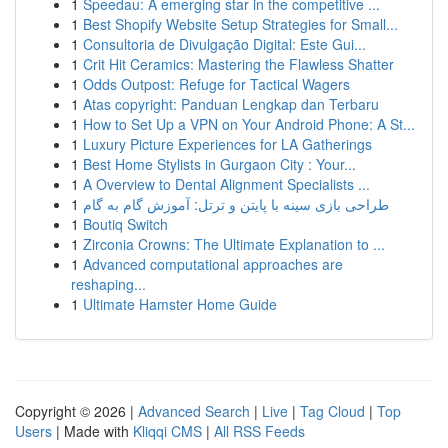
1
Speedau: A emerging star in the competitive ...
1
Best Shopify Website Setup Strategies for Small...
1
Consultoria de Divulgação Digital: Este Gui...
1
Crit Hit Ceramics: Mastering the Flawless Shatter
1
Odds Outpost: Refuge for Tactical Wagers
1
Atas copyright: Panduan Lengkap dan Terbaru
1
How to Set Up a VPN on Your Android Phone: A St...
1
Luxury Picture Experiences for LA Gatherings
1
Best Home Stylists in Gurgaon City : Your...
1
A Overview to Dental Alignment Specialists ...
1
طراحی بازی سینه با پایتن و ترتل: آموزش گام به گام
1
Boutiq Switch
1
Zirconia Crowns: The Ultimate Explanation to ...
1
Advanced computational approaches are
reshaping...
1
Ultimate Hamster Home Guide
Copyright © 2026 |
Advanced Search
|
Live
|
Tag Cloud
|
Top
Users
| Made with
Kliqqi CMS
|
All RSS Feeds