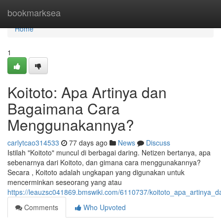
Home
bookmarksea
Home
1
Koitoto: Apa Artinya dan
Bagaimana Cara
Menggunakannya?
carlytcao314533
77 days ago
News
Discuss
Istilah "Koitoto" muncul di berbagai daring. Netizen bertanya, apa
sebenarnya dari Koitoto, dan gimana cara menggunakannya?
Secara , Koitoto adalah ungkapan yang digunakan untuk
mencerminkan seseorang yang atau
https://leauzsc041869.bmswiki.com/6110737/koitoto_apa_artiny
Comments
Who Upvoted