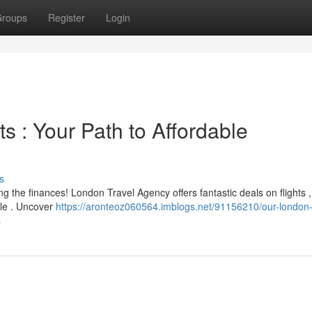
roups
Register
Login
s : Your Path to Affordable
s
 the finances! London Travel Agency offers fantastic deals on flights ,
ble . Uncover
https://aronteoz060564.imblogs.net/91156210/our-london-
s