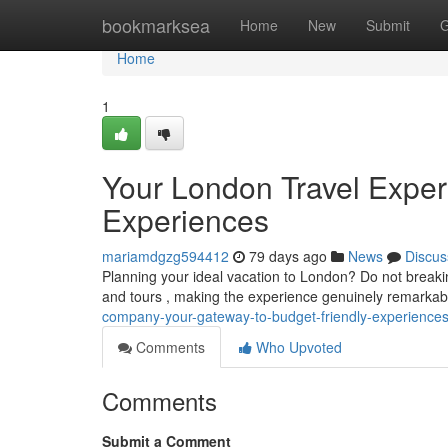
Home
bookmarksea
Home
New
Submit
G
Home
1
Your London Travel Expert
Experiences
mariamdgzg594412
79 days ago
News
Discus
Planning your ideal vacation to London? Do not breaking
and tours , making the experience genuinely remarka
company-your-gateway-to-budget-friendly-experience
Comments
Who Upvoted
Comments
Submit a Comment