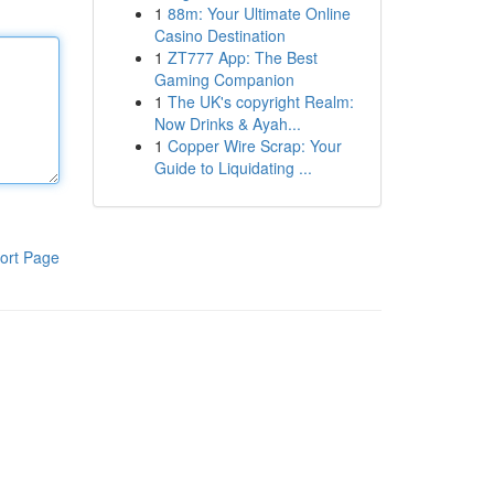
1
88m: Your Ultimate Online
Casino Destination
1
ZT777 App: The Best
Gaming Companion
1
The UK's copyright Realm:
Now Drinks & Ayah...
1
Copper Wire Scrap: Your
Guide to Liquidating ...
ort Page