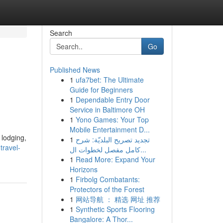
Search
Go
Published News
1
ufa7bet: The Ultimate
Guide for Beginners
1
Dependable Entry Door
Service in Baltimore OH
1
Yono Games: Your Top
Mobile Entertainment D...
 lodging,
1
تجديد تصريح البلديّة: شرح
travel-
كامل مفصل لخطوات ال...
1
Read More: Expand Your
Horizons
1
Firbolg Combatants:
Protectors of the Forest
1
网站导航 ： 精选 网址 推荐
1
Synthetic Sports Flooring
Bangalore: A Thor...