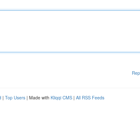
Rep
d
|
Top Users
| Made with
Kliqqi CMS
|
All RSS Feeds