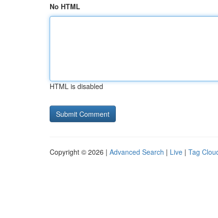
No HTML
HTML is disabled
Copyright © 2026 |
Advanced Search
|
Live
|
Tag Clou