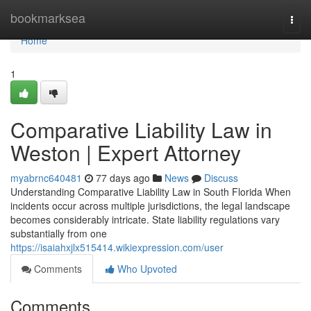
Home
bookmarksea
Togg
navi
Home
1
Comparative Liability Law in
Weston | Expert Attorney
myabrnc640481
77 days ago
News
Discuss
Understanding Comparative Liability Law in South Florida When
incidents occur across multiple jurisdictions, the legal landscape
becomes considerably intricate. State liability regulations vary
substantially from one
https://isaiahxjlx515414.wikiexpression.com/user
Comments
Who Upvoted
Comments