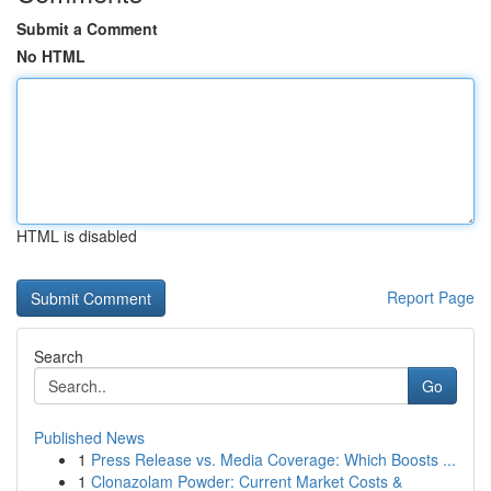
Submit a Comment
No HTML
HTML is disabled
Report Page
Search
Go
Published News
1
Press Release vs. Media Coverage: Which Boosts ...
1
Clonazolam Powder: Current Market Costs &