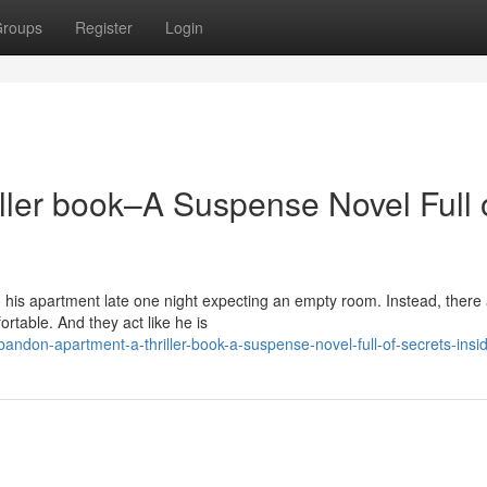
roups
Register
Login
ller book–A Suspense Novel Full 
his apartment late one night expecting an empty room. Instead, there
rtable. And they act like he is
don-apartment-a-thriller-book-a-suspense-novel-full-of-secrets-insi