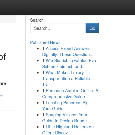
Search
Go
Published News
1
Access Expert Answers
of
Digitally: These Question...
1
Wie Sie richtig wählen Eva
Schmelz einfach und...
1
What Makes Luxury
Transportation a Reliable
 are
Tra...
1
Purchase Ambien Online: A
de
Comprehensive Guide
1
Locating Pancreas Pig :
Your Guide
1
Shaping Visions: Your
Guide to Design Rende...
1
Little Highland Heifers on
Offer : Discov...