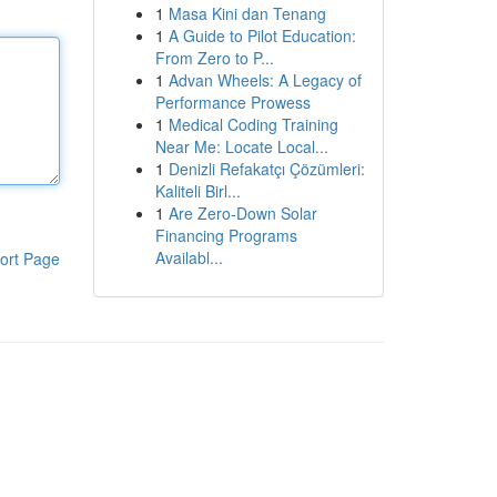
1
Masa Kini dan Tenang
1
A Guide to Pilot Education:
From Zero to P...
1
Advan Wheels: A Legacy of
Performance Prowess
1
Medical Coding Training
Near Me: Locate Local...
1
Denizli Refakatçı Çözümleri:
Kaliteli Birl...
1
Are Zero-Down Solar
Financing Programs
Availabl...
ort Page