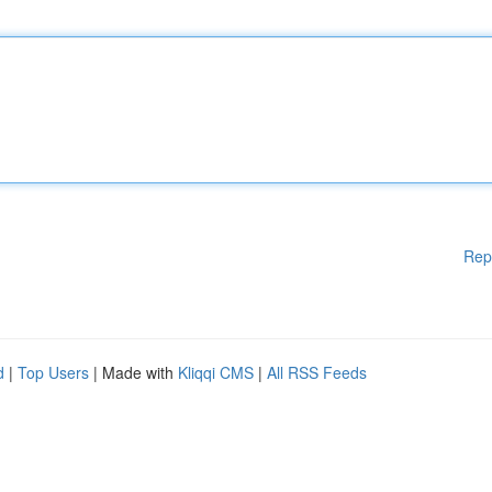
Rep
d
|
Top Users
| Made with
Kliqqi CMS
|
All RSS Feeds