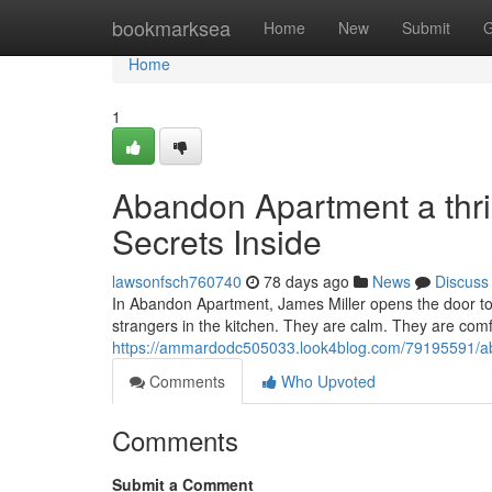
Home
bookmarksea
Home
New
Submit
G
Home
1
Abandon Apartment a thri
Secrets Inside
lawsonfsch760740
78 days ago
News
Discuss
In Abandon Apartment, James Miller opens the door to 
strangers in the kitchen. They are calm. They are comfo
https://ammardodc505033.look4blog.com/79195591/aban
Comments
Who Upvoted
Comments
Submit a Comment