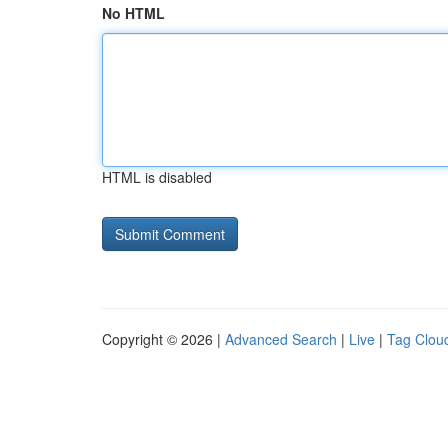
No HTML
HTML is disabled
Copyright © 2026 |
Advanced Search
|
Live
|
Tag Clou