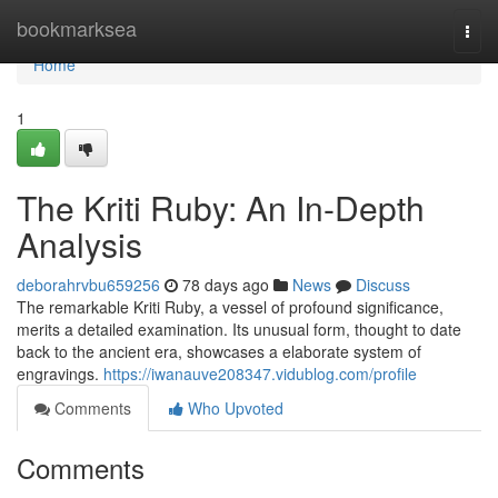
Home
bookmarksea
Togg
navi
Home
1
The Kriti Ruby: An In-Depth
Analysis
deborahrvbu659256
78 days ago
News
Discuss
The remarkable Kriti Ruby, a vessel of profound significance,
merits a detailed examination. Its unusual form, thought to date
back to the ancient era, showcases a elaborate system of
engravings.
https://iwanauve208347.vidublog.com/profile
Comments
Who Upvoted
Comments