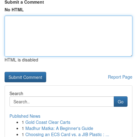
Submit a Comment
No HTML
HTML is disabled
Report Page
Search
Go
Published News
1
Gold Coast Clear Carts
1
Madhur Matka: A Beginner's Guide
1
Choosing an ECS Card vs. a JIB Plastic : ...