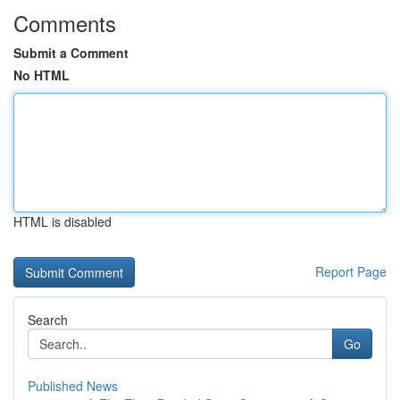
Comments
Submit a Comment
No HTML
HTML is disabled
Report Page
Search
Go
Published News