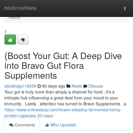
Home
bookmarksea
Togg
navi
Home
1
{Boost Your Gut: A Deep Dive
into Bravo Gut Flora
Supplements
aliciahqjq116658
80 days ago
News
Discuss
Your gut is truly more than simply a channel for food ; it's a
intricate hub influencing a great deal from your mood to your
immunity . Lately , attention has turned to Bravo Supplements , a
https://www.onlinedaraz.com/bravo-edestiny-fermented-hemp-
protein-capsules-30-caps/
Comments
Who Upvoted