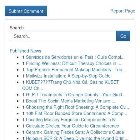
Report Page
Search
Go
Published News
1
Servicios de Servidores en el País : Guía Compl...
1
Finding Wellness: Difficult Therapy Choices in ...
1
Top Premier Permanent Makeup Machines : Top...
1
Mailwizz Installation: A Step-by-Step Guide
1
KUBET????️Trang Chủ Nhà Cái Casino KUBET
COM Ch...
1
GLP-1 Treatments in Orange County : Your Guid...
1
Boost The Social Media Marketing Venture :...
1
Choosing the Right Roof Sheeting: A Complete Ov...
1
10ft Flat Floor Bunded Store Containers: A Comp...
1
Locating Massey Ferguson Components in NI
1
Calculate Circles: Your Guide to Circumference
1
Ceramic Gaming Pieces Sets: A Collector's Guide
1
Holosun SCR-S: A Deep Dive into the Hybrid Crim...