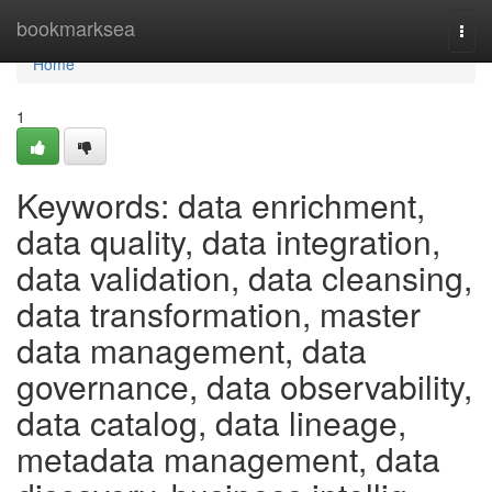
Home
bookmarksea
Togg
navi
Home
1
Keywords: data enrichment,
data quality, data integration,
data validation, data cleansing,
data transformation, master
data management, data
governance, data observability,
data catalog, data lineage,
metadata management, data