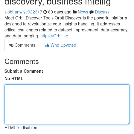
discovery, business intellig
siobhanwjye932317
80 days ago
News
Discuss
Meet Orbit Discover Tools Orbit Discover is the powerful platform
designed to revolutionize your insights handling. It addresses
critical challenges related to dataset improvement, data accuracy,
and data merging.
https://Orbit.ke
Comments
Who Upvoted
Comments
Submit a Comment
No HTML
HTML is disabled