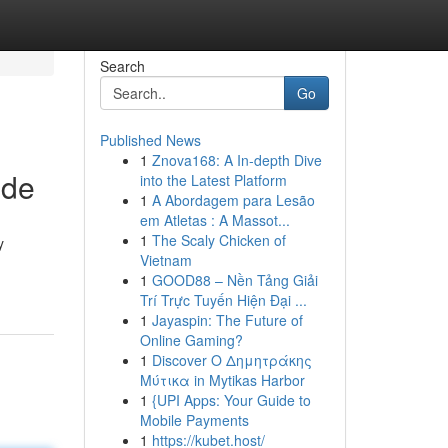
Search
Go
Published News
1
Znova168: A In-depth Dive
ide
into the Latest Platform
1
A Abordagem para Lesão
em Atletas : A Massot...
1
The Scaly Chicken of
y
Vietnam
1
GOOD88 – Nền Tảng Giải
Trí Trực Tuyến Hiện Đại ...
1
Jayaspin: The Future of
Online Gaming?
1
Discover Ο Δημητράκης
Μύτικα in Mytikas Harbor
1
{UPI Apps: Your Guide to
Mobile Payments
1
https://kubet.host/