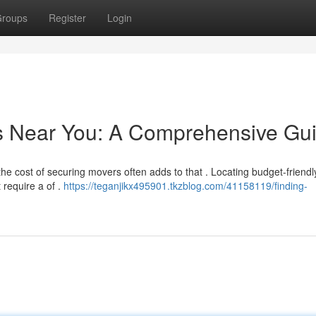
roups
Register
Login
rs Near You: A Comprehensive Gu
he cost of securing movers often adds to that . Locating budget-friendl
require a of .
https://teganjikx495901.tkzblog.com/41158119/finding-