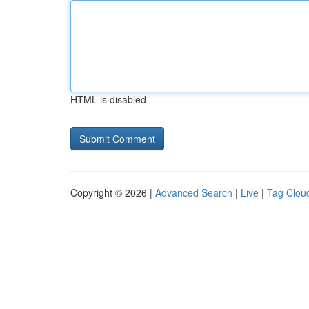
HTML is disabled
Copyright © 2026 |
Advanced Search
|
Live
|
Tag Clou