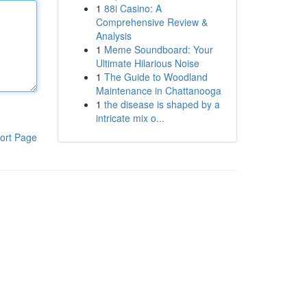
1
88i Casino: A
Comprehensive Review &
Analysis
1
Meme Soundboard: Your
Ultimate Hilarious Noise
1
The Guide to Woodland
Maintenance in Chattanooga
1
the disease is shaped by a
intricate mix o...
ort Page