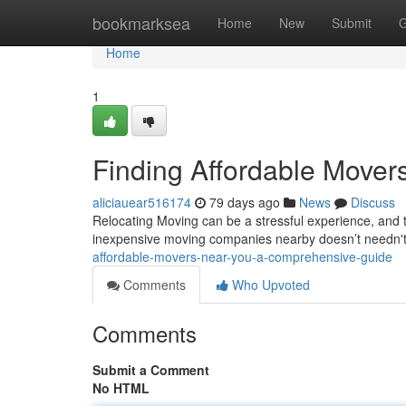
Home
bookmarksea
Home
New
Submit
G
Home
1
Finding Affordable Move
aliciauear516174
79 days ago
News
Discuss
Relocating Moving can be a stressful experience, and t
inexpensive moving companies nearby doesn’t needn't 
affordable-movers-near-you-a-comprehensive-guide
Comments
Who Upvoted
Comments
Submit a Comment
No HTML