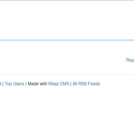
Rep
d
|
Top Users
| Made with
Kliqqi CMS
|
All RSS Feeds