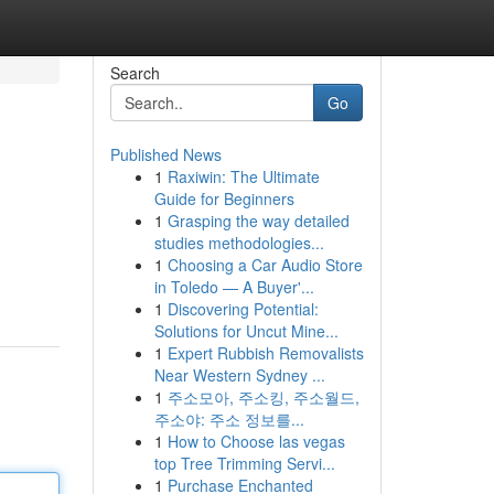
Search
Go
Published News
1
Raxiwin: The Ultimate
Guide for Beginners
1
Grasping the way detailed
studies methodologies...
1
Choosing a Car Audio Store
g
in Toledo — A Buyer'...
1
Discovering Potential:
Solutions for Uncut Mine...
1
Expert Rubbish Removalists
Near Western Sydney ...
1
주소모아, 주소킹, 주소월드,
주소야: 주소 정보를...
1
How to Choose las vegas
top Tree Trimming Servi...
1
Purchase Enchanted