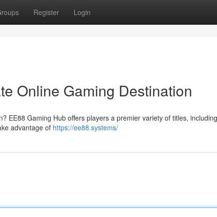
roups
Register
Login
te Online Gaming Destination
on? EE88 Gaming Hub offers players a premier variety of titles, includin
Take advantage of
https://ee88.systems/