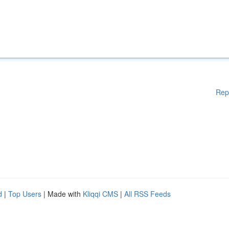
Rep
d
|
Top Users
| Made with
Kliqqi CMS
|
All RSS Feeds