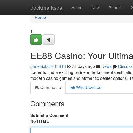
Home
bookmarksea
Home
New
Submit
G
Home
1
EE88 Casino: Your Ultima
phoenixfazj414413
78 days ago
News
Discuss
Eager to find a exciting online entertainment destinati
modern casino games and authentic dealer options. 
Comments
Who Upvoted
Comments
Submit a Comment
No HTML