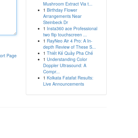
Mushroom Extract Via t...
1
Birthday Flower
Arrangements Near
Steinbeck Dr
1
Insta360 ace Professional
two flip touchscreen ...
1
RayNeo Air 4 Pro: A In-
depth Review of These S...
1
Thiết Kế Quầy Pha Chế
ort Page
1
Understanding Color
Doppler Ultrasound: A
Compr...
1
Kolkata Fatafat Results:
Live Announcements