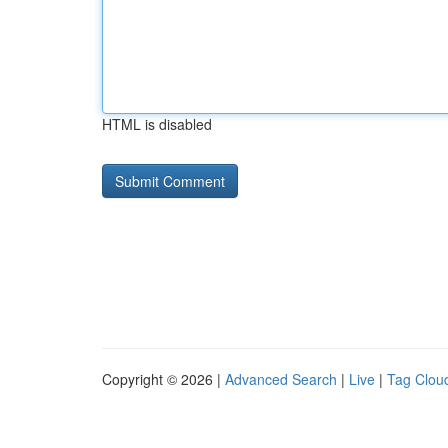
HTML is disabled
Copyright © 2026 |
Advanced Search
|
Live
|
Tag Clou