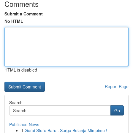
Comments
Submit a Comment
No HTML
HTML is disabled
Report Page
Search
Go
Published News
1
Gerai Store Baru : Surga Belanja Mimpimu !