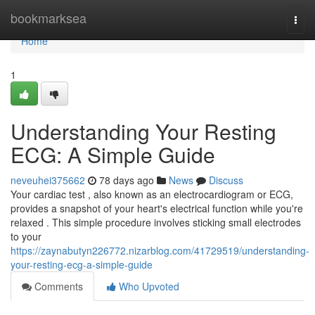
Home
bookmarksea
Togg
navi
Home
1
Understanding Your Resting
ECG: A Simple Guide
neveuhei375662
78 days ago
News
Discuss
Your cardiac test , also known as an electrocardiogram or ECG,
provides a snapshot of your heart's electrical function while you're
relaxed . This simple procedure involves sticking small electrodes
to your
https://zaynabutyn226772.nizarblog.com/41729519/understanding-
your-resting-ecg-a-simple-guide
Comments
Who Upvoted