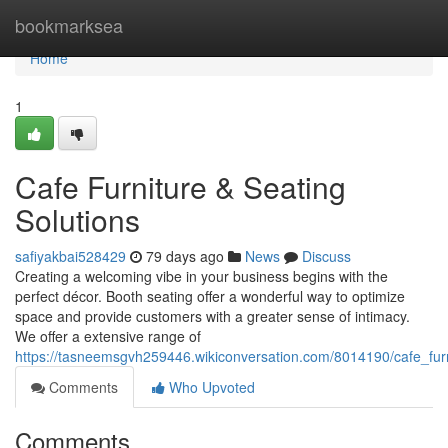
Home
bookmarksea
Home
1
Cafe Furniture & Seating
Solutions
safiyakbai528429
79 days ago
News
Discuss
Creating a welcoming vibe in your business begins with the
perfect décor. Booth seating offer a wonderful way to optimize
space and provide customers with a greater sense of intimacy.
We offer a extensive range of
https://tasneemsgvh259446.wikiconversation.com/8014190/cafe_furn
Comments
Who Upvoted
Comments