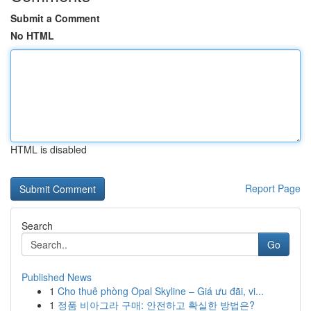
Submit a Comment
No HTML
HTML is disabled
Report Page
Search
Go
Published News
1
Cho thuê phòng Opal Skyline – Giá ưu đãi, vi...
1
정품 비아그라 구매: 안전하고 확실한 방법은?