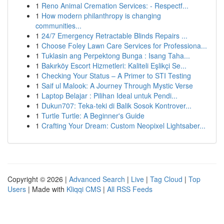
1
Reno Animal Cremation Services: - Respectf...
1
How modern philanthropy is changing
communities...
1
24/7 Emergency Retractable Blinds Repairs ...
1
Choose Foley Lawn Care Services for Professiona...
1
Tuklasin ang Perpektong Bunga : Isang Taha...
1
Bakırköy Escort Hizmetleri: Kaliteli Eşlikçi Se...
1
Checking Your Status – A Primer to STI Testing
1
Saif ul Malook: A Journey Through Mystic Verse
1
Laptop Belajar : Pilihan Ideal untuk Pendi...
1
Dukun707: Teka-teki di Balik Sosok Kontrover...
1
Turtle Turtle: A Beginner's Guide
1
Crafting Your Dream: Custom Neopixel Lightsaber...
Copyright © 2026 |
Advanced Search
|
Live
|
Tag Cloud
|
Top
Users
| Made with
Kliqqi CMS
|
All RSS Feeds