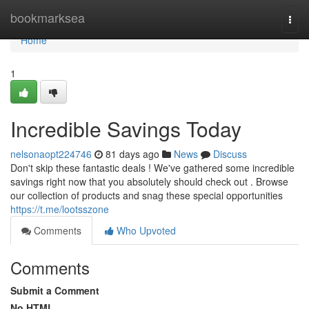
Home
bookmarksea
Togg
navi
Home
1
Incredible Savings Today
nelsonaopt224746
81 days ago
News
Discuss
Don't skip these fantastic deals ! We've gathered some incredible
savings right now that you absolutely should check out . Browse
our collection of products and snag these special opportunities
https://t.me/lootsszone
Comments
Who Upvoted
Comments
Submit a Comment
No HTML