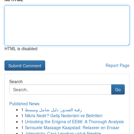
HTML is disabled
Report Page
Search
Go
Published News
1
رقية الصدور: دليل شامل ومبسط
1
Nikris Nedir? Geliş Nedenleri ve Belirtileri
1
Unlocking the Enigma of EE88: A Thorough Analysis
1
Sensuele Massage Kaapstad: Relaxeer en Ervaar
1
Jatengtoto: Cara Lengkap untuk Newbie