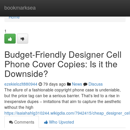
Home
bookmarksea
Home
1
Budget-Friendly Designer Cell
Phone Cover Copies: Is it the
Downside?
ezekielozlt880944
79 days ago
News
Discuss
The allure of a fashionable copyright phone case is undeniable,
but the price tag can be a serious barrier. That's led to a rise in
inexpensive dupes – imitations that aim to capture the aesthetic
without the high
https://isaiahahlg310244.wikigdia.com/7942415/cheap_designer_ce
Comments
Who Upvoted