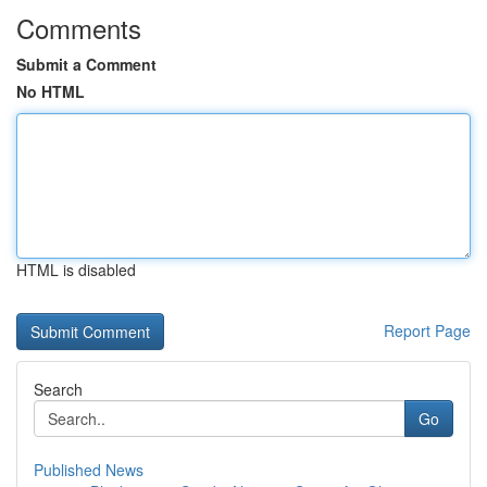
Comments
Submit a Comment
No HTML
HTML is disabled
Report Page
Search
Go
Published News