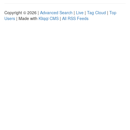
Copyright © 2026 |
Advanced Search
|
Live
|
Tag Cloud
|
Top
Users
| Made with
Kliqqi CMS
|
All RSS Feeds