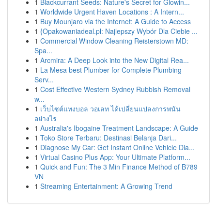
1
Blackcurrant Seeds: Nature's Secret for Glowin...
1
Worldwide Urgent Haven Locations : A Intern...
1
Buy Mounjaro via the Internet: A Guide to Access
1
{Opakowaniadeal.pl: Najlepszy Wybór Dla Ciebie ...
1
Commercial Window Cleaning Reisterstown MD:
Spa...
1
Arcmira: A Deep Look into the New Digital Rea...
1
La Mesa best Plumber for Complete Plumbing
Serv...
1
Cost Effective Western Sydney Rubbish Removal
w...
1
เว็บไซต์แทงบอล วอเลท ได้เปลี่ยนแปลงการพนัน
อย่างไร
1
Australia's Ibogaine Treatment Landscape: A Guide
1
Toko Store Terbaru: Destinasi Belanja Dari...
1
Diagnose My Car: Get Instant Online Vehicle Dia...
1
Virtual Casino Plus App: Your Ultimate Platform...
1
Quick and Fun: The 3 Min Finance Method of B789
VN
1
Streaming Entertainment: A Growing Trend