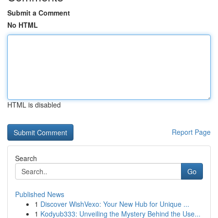
Submit a Comment
No HTML
HTML is disabled
Report Page
Search
Go
Published News
1
Discover WishVexo: Your New Hub for Unique ...
1
Kodyub333: Unveiling the Mystery Behind the Use...