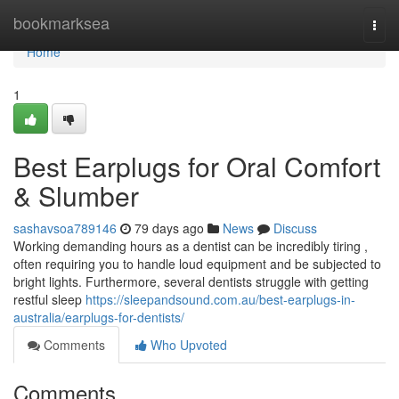
Home
bookmarksea
Togg
navi
Home
1
Best Earplugs for Oral Comfort
& Slumber
sashavsoa789146
79 days ago
News
Discuss
Working demanding hours as a dentist can be incredibly tiring ,
often requiring you to handle loud equipment and be subjected to
bright lights. Furthermore, several dentists struggle with getting
restful sleep
https://sleepandsound.com.au/best-earplugs-in-
australia/earplugs-for-dentists/
Comments
Who Upvoted
Comments