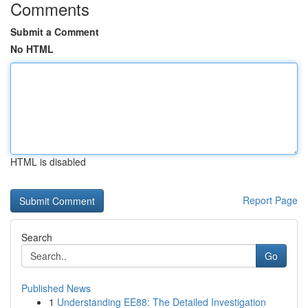
Comments
Submit a Comment
No HTML
HTML is disabled
Report Page
Search
Go
Published News
1
Understanding EE88: The Detailed Investigation