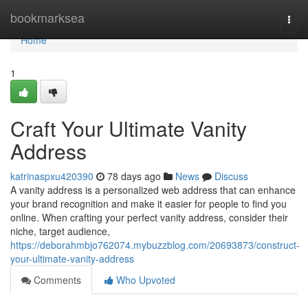
Home
bookmarksea
Togg
navi
Home
1
Craft Your Ultimate Vanity
Address
katrinaspxu420390
78 days ago
News
Discuss
A vanity address is a personalized web address that can enhance
your brand recognition and make it easier for people to find you
online. When crafting your perfect vanity address, consider their
niche, target audience,
https://deborahmbjo762074.mybuzzblog.com/20693873/construct-
your-ultimate-vanity-address
Comments
Who Upvoted