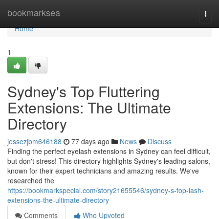
Home
bookmarksea
Togg
navi
Home
1
Sydney's Top Fluttering
Extensions: The Ultimate
Directory
jessezjbm646188
77 days ago
News
Discuss
Finding the perfect eyelash extensions in Sydney can feel difficult,
but don't stress! This directory highlights Sydney's leading salons,
known for their expert technicians and amazing results. We've
researched the
https://bookmarkspecial.com/story21655546/sydney-s-top-lash-
extensions-the-ultimate-directory
Comments
Who Upvoted