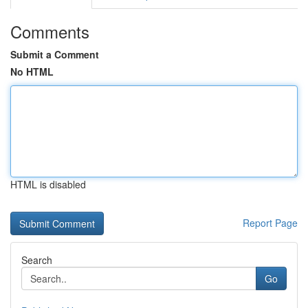
Comments
Submit a Comment
No HTML
HTML is disabled
Report Page
Search
Go