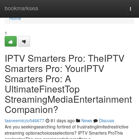
Home
bookmarksea
Togg
navi
Home
1
IPTV Smarters Pro: TheIPTV
Smarters Pro: YourIPTV
Smarters Pro: A
UltimateFinestTop
StreamingMediaEntertainment
Companion?
tasneemiczo546677
81 days ago
News
Discuss
Are you seekingsearching fortired of frustratinglimitedrestrictive
streaming optionschoicesselections? IPTV Smarters ProThis