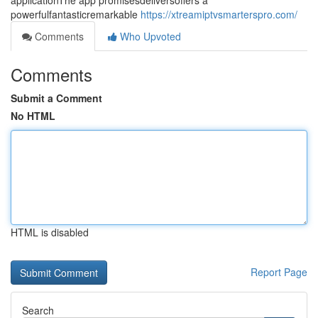
applicationThe app promisesdeliversoffers a
powerfulfantasticremarkable
https://xtreamiptvsmarterspro.com/
Comments
Who Upvoted
Comments
Submit a Comment
No HTML
HTML is disabled
Report Page
Search